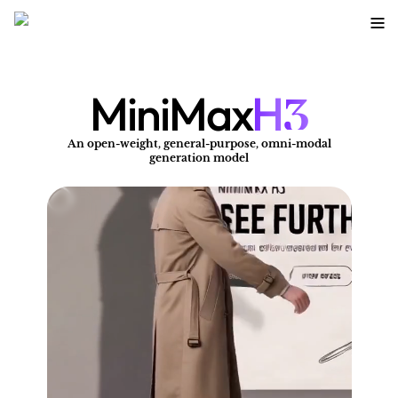
3
MiniMax
H
An open-weight, general-purpose, omni-modal
A
generation model