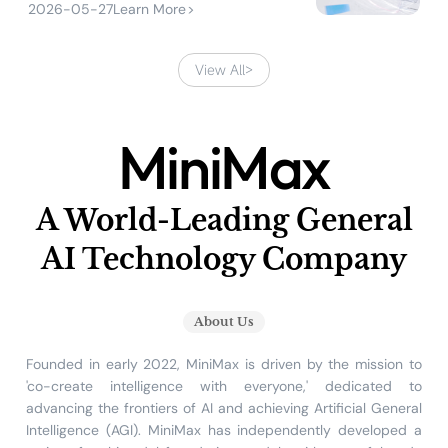
2026-05-27
Learn More
>
View All
>
MiniMax
A World-Leading General
AI Technology Company
About Us
Founded in early 2022, MiniMax is driven by the mission to
'co-create intelligence with everyone,' dedicated to
advancing the frontiers of AI and achieving Artificial General
Intelligence (AGI). MiniMax has independently developed a