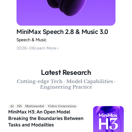
MiniMax Speech 2.8 & Music 3.0
Speech & Music
2026-06
Learn More
>
Latest Research
Cutting-edge Tech · Model Capabilities ·
Engineering Practice
AI
H3
Multimodal
Video Generation
MiniMax H3: An Open Model
Breaking the Boundaries Between
Tasks and Modalities