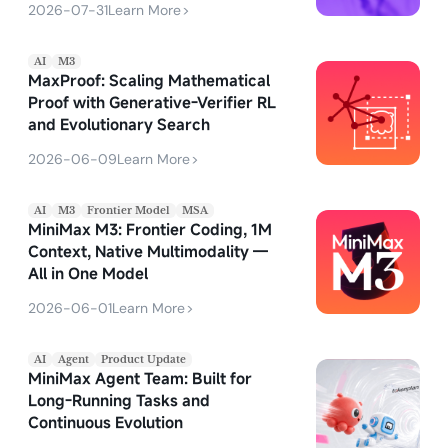
2026-07-31
Learn More
>
AI
M3
MaxProof: Scaling Mathematical
Proof with Generative-Verifier RL
and Evolutionary Search
2026-06-09
Learn More
>
AI
M3
Frontier Model
MSA
MiniMax M3: Frontier Coding, 1M
Context, Native Multimodality —
All in One Model
2026-06-01
Learn More
>
AI
Agent
Product Update
MiniMax Agent Team: Built for
Long-Running Tasks and
Continuous Evolution