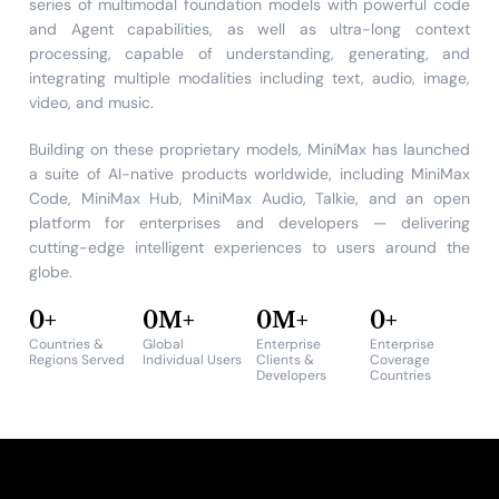
series of multimodal foundation models with powerful code
and Agent capabilities, as well as ultra-long context
processing, capable of understanding, generating, and
integrating multiple modalities including text, audio, image,
video, and music.
Building on these proprietary models, MiniMax has launched
a suite of AI-native products worldwide, including MiniMax
Code, MiniMax Hub, MiniMax Audio, Talkie, and an open
platform for enterprises and developers — delivering
cutting-edge intelligent experiences to users around the
globe.
0
+
0
M+
0
M+
0
+
Countries &
Global
Enterprise
Enterprise
Regions Served
Individual Users
Clients &
Coverage
Developers
Countries