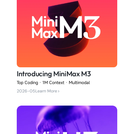
Introducing MiniMax M3
Top Coding · 1M Context · Multimodal
2026-05
Learn More
>