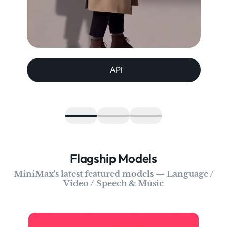
API
Flagship Models
MiniMax's latest featured models — Language /
Video / Speech & Music