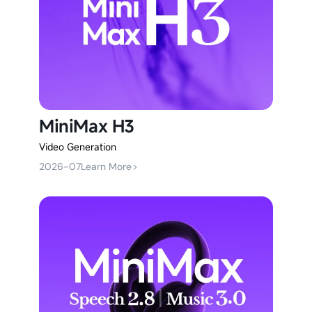
MiniMax H3
Video Generation
2026-07
Learn More
>