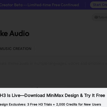
Creator Beta -- Limited-time Free Continued
Start Cr
Tutori
ike Audio
MUSIC CREATION
reate lifelike audio in multiple languages, voices and emotions 
eate a Commercial
Build an AI Tutor
H3 Is Live—Download MiniMax Design & Try It Free
sign Exclusives: 3 Free H3 Trials + 2,000 Credits for New Users
Calm Woman