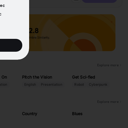
sec
c
Explore more
: On
Pitch the Vision
Get Sci-fied
tion
English
Presentation
Robot
Cyberpunk
Explore more
Country
Blues