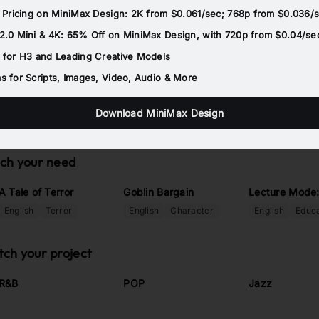
 Pricing on MiniMax Design: 2K from $0.061/sec; 768p from $0.036/
.0 Mini & 4K: 65% Off on MiniMax Design, with 720p from $0.04/se
 for H3 and Leading Creative Models
 for Scripts, Images, Video, Audio & More
Download MiniMax Design
tch your need
A Tale of Terror
Goblin Bargain
Lecture Mode
English
Terror
English
Character
English
Educa
tch your project
R&B
POP
Jazz