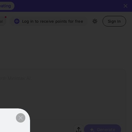
eating
al
Log in to receive points for free
Sign In
with Minimax AI.
Generate