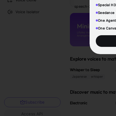
Special H3
speech-2.8-hd
Voice Isolator
Seedance 2
One Agent
One Canvas
Explore voices to ma
Whisper to Sleep
Japanese
whisper
Discover music to ma
Subscribe
Electronic
Access API