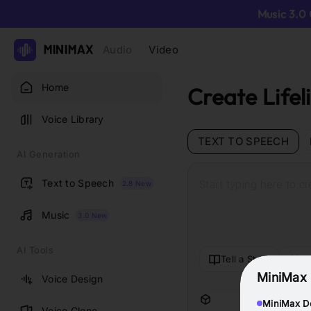
Music 3.0 
Audio
Video
Home
Create Lifel
Voice Library
TEXT TO SPEECH
AI Generation
Text to Speech
Start typing here to c
2.8 New
Music
3.0 New
AI Tools
Tell a Story
Cr
MiniMax 
Voice Design
MiniMax De
Voice Clone