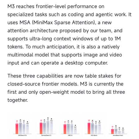
M3 reaches frontier-level performance on
specialized tasks such as coding and agentic work. It
uses MSA (MiniMax Sparse Attention), a new
attention architecture proposed by our team, and
supports ultra-long context windows of up to 1M
tokens. To much anticipation, it is also a natively
multimodal model that supports image and video
input and can operate a desktop computer.
These three capabilities are now table stakes for
closed-source frontier models. M3 is currently the
first and only open-weight model to bring all three
together.