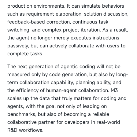
production environments. It can simulate behaviors
such as requirement elaboration, solution discussion,
feedback-based correction, continuous task
switching, and complex project iteration. As a result,
the agent no longer merely executes instructions
passively, but can actively collaborate with users to
complete tasks.
The next generation of agentic coding will not be
measured only by code generation, but also by long-
term collaboration capability, planning ability, and
the efficiency of human-agent collaboration. M3
scales up the data that truly matters for coding and
agents, with the goal not only of leading on
benchmarks, but also of becoming a reliable
collaborative partner for developers in real-world
R&D workflows.