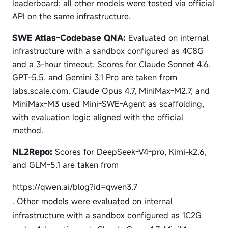
leaderboard; all other models were tested via official
API on the same infrastructure.
SWE Atlas-Codebase QNA:
Evaluated on internal
infrastructure with a sandbox configured as 4C8G
and a 3-hour timeout. Scores for Claude Sonnet 4.6,
GPT-5.5, and Gemini 3.1 Pro are taken from
labs.scale.com. Claude Opus 4.7, MiniMax-M2.7, and
MiniMax-M3 used Mini-SWE-Agent as scaffolding,
with evaluation logic aligned with the official
method.
NL2Repo:
Scores for DeepSeek-V4-pro, Kimi-k2.6,
and GLM-5.1 are taken from
https://qwen.ai/blog?id=qwen3.7
. Other models were evaluated on internal
infrastructure with a sandbox configured as 1C2G