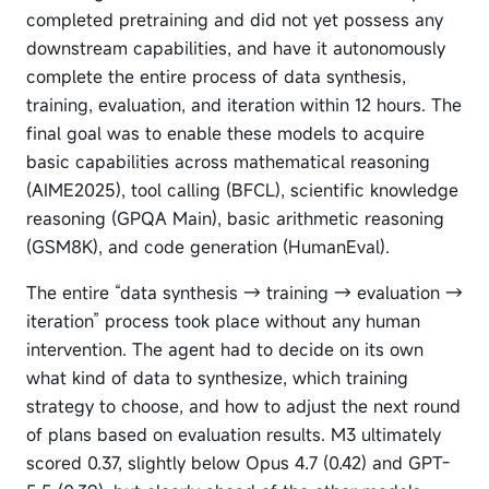
completed pretraining and did not yet possess any
downstream capabilities, and have it autonomously
complete the entire process of data synthesis,
training, evaluation, and iteration within 12 hours. The
final goal was to enable these models to acquire
basic capabilities across mathematical reasoning
(AIME2025), tool calling (BFCL), scientific knowledge
reasoning (GPQA Main), basic arithmetic reasoning
(GSM8K), and code generation (HumanEval).
The entire “data synthesis → training → evaluation →
iteration” process took place without any human
intervention. The agent had to decide on its own
what kind of data to synthesize, which training
strategy to choose, and how to adjust the next round
of plans based on evaluation results. M3 ultimately
scored 0.37, slightly below Opus 4.7 (0.42) and GPT-