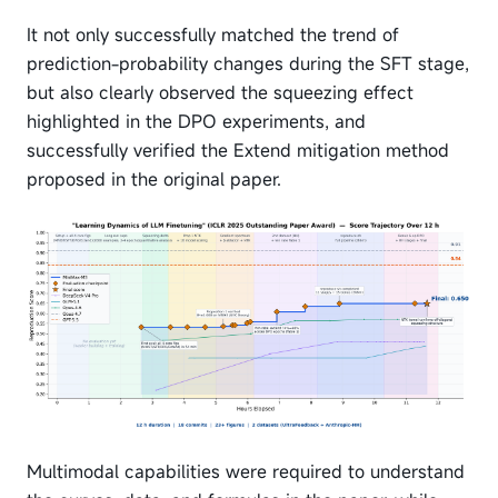
It not only successfully matched the trend of
prediction-probability changes during the SFT stage,
but also clearly observed the squeezing effect
highlighted in the DPO experiments, and
successfully verified the Extend mitigation method
proposed in the original paper.
Multimodal capabilities were required to understand