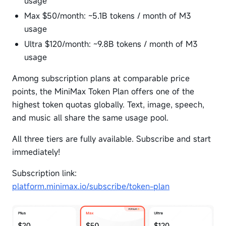
usage
Max $50/month: ~5.1B tokens / month of M3
usage
Ultra $120/month: ~9.8B tokens / month of M3
usage
Among subscription plans at comparable price
points, the MiniMax Token Plan offers one of the
highest token quotas globally. Text, image, speech,
and music all share the same usage pool.
All three tiers are fully available. Subscribe and start
immediately!
Subscription link:
platform.minimax.io/subscribe/token-plan