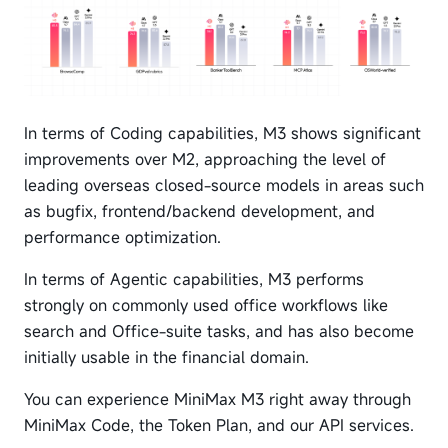
In terms of Coding capabilities, M3 shows significant
improvements over M2, approaching the level of
leading overseas closed-source models in areas such
as bugfix, frontend/backend development, and
performance optimization.
In terms of Agentic capabilities, M3 performs
strongly on commonly used office workflows like
search and Office-suite tasks, and has also become
initially usable in the financial domain.
You can experience MiniMax M3 right away through
MiniMax Code, the Token Plan, and our API services.