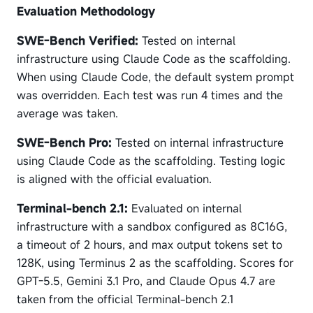
Evaluation Methodology
SWE-Bench Verified:
Tested on internal
infrastructure using Claude Code as the scaffolding.
When using Claude Code, the default system prompt
was overridden. Each test was run 4 times and the
average was taken.
SWE-Bench Pro:
Tested on internal infrastructure
using Claude Code as the scaffolding. Testing logic
is aligned with the official evaluation.
Terminal-bench 2.1:
Evaluated on internal
infrastructure with a sandbox configured as 8C16G,
a timeout of 2 hours, and max output tokens set to
128K, using Terminus 2 as the scaffolding. Scores for
GPT-5.5, Gemini 3.1 Pro, and Claude Opus 4.7 are
taken from the official Terminal-bench 2.1