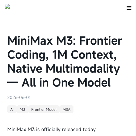
MiniMax M3: Frontier
Coding, 1M Context,
Native Multimodality
— All in One Model
2026-06-01
AI
M3
Frontier Model
MSA
MiniMax M3 is officially released today.