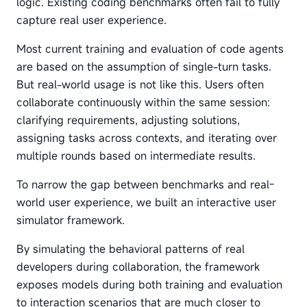
logic. Existing coding benchmarks often fail to fully
capture real user experience.
Most current training and evaluation of code agents
are based on the assumption of single-turn tasks.
But real-world usage is not like this. Users often
collaborate continuously within the same session:
clarifying requirements, adjusting solutions,
assigning tasks across contexts, and iterating over
multiple rounds based on intermediate results.
To narrow the gap between benchmarks and real-
world user experience, we built an interactive user
simulator framework.
By simulating the behavioral patterns of real
developers during collaboration, the framework
exposes models during both training and evaluation
to interaction scenarios that are much closer to