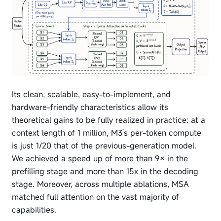
Its clean, scalable, easy-to-implement, and
hardware-friendly characteristics allow its
theoretical gains to be fully realized in practice: at a
context length of 1 million, M3's per-token compute
is just 1/20 that of the previous-generation model.
We achieved a speed up of more than 9× in the
prefilling stage and more than 15x in the decoding
stage. Moreover, across multiple ablations, MSA
matched full attention on the vast majority of
capabilities.