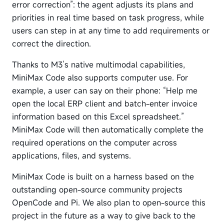
error correction”: the agent adjusts its plans and
priorities in real time based on task progress, while
users can step in at any time to add requirements or
correct the direction.
Thanks to M3’s native multimodal capabilities,
MiniMax Code also supports computer use. For
example, a user can say on their phone: “Help me
open the local ERP client and batch-enter invoice
information based on this Excel spreadsheet.”
MiniMax Code will then automatically complete the
required operations on the computer across
applications, files, and systems.
MiniMax Code is built on a harness based on the
outstanding open-source community projects
OpenCode and Pi. We also plan to open-source this
project in the future as a way to give back to the