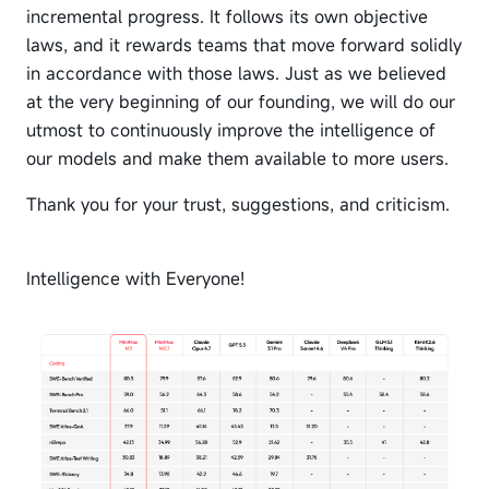
incremental progress. It follows its own objective
laws, and it rewards teams that move forward solidly
in accordance with those laws. Just as we believed
at the very beginning of our founding, we will do our
utmost to continuously improve the intelligence of
our models and make them available to more users.
Thank you for your trust, suggestions, and criticism.
Intelligence with Everyone!