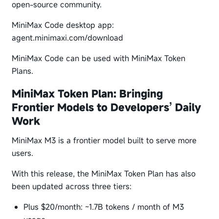
open-source community.
MiniMax Code desktop app:
agent.minimaxi.com/download
MiniMax Code can be used with MiniMax Token
Plans.
MiniMax Token Plan: Bringing
Frontier Models to Developers’ Daily
Work
MiniMax M3 is a frontier model built to serve more
users.
With this release, the MiniMax Token Plan has also
been updated across three tiers:
Plus $20/month: ~1.7B tokens / month of M3