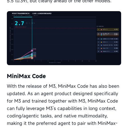
5.5 (0.39), but clearly ahead of the other models.
MiniMax Code
With the release of M3, MiniMax Code has also been
updated. As an agent product designed specifically
for M3 and trained together with M3, MiniMax Code
can fully leverage M3’s capabilities in long context,
coding/agentic tasks, and native multimodality,
making it the preferred agent to pair with MiniMax-