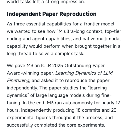
world tasks left a strong impression.
Independent Paper Reproduction
As three essential capabilities for a frontier model,
we wanted to see how 1M ultra-long context, top-tier
coding and agent capabilities, and native multimodal
capability would perform when brought together in a
long thread to solve a complex task.
We gave M3 an ICLR 2025 Outstanding Paper
Award-winning paper,
Learning Dynamics of LLM
Finetuning
, and asked it to reproduce the paper
independently. The paper studies the “learning
dynamics” of large language models during fine-
tuning. In the end, M3 ran autonomously for nearly 12
hours, independently producing 18 commits and 23
experimental figures throughout the process, and
successfully completed the core experiments.