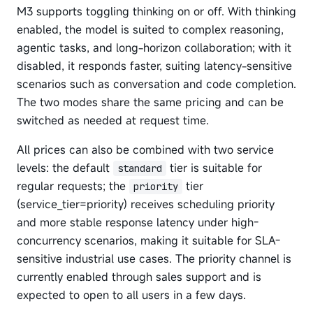
M3 supports toggling thinking on or off. With thinking
enabled, the model is suited to complex reasoning,
agentic tasks, and long-horizon collaboration; with it
disabled, it responds faster, suiting latency-sensitive
scenarios such as conversation and code completion.
The two modes share the same pricing and can be
switched as needed at request time.
All prices can also be combined with two service
levels: the default
tier is suitable for
standard
regular requests; the
tier
priority
(service_tier=priority) receives scheduling priority
and more stable response latency under high-
concurrency scenarios, making it suitable for SLA-
sensitive industrial use cases. The priority channel is
currently enabled through sales support and is
expected to open to all users in a few days.