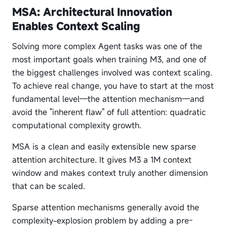
MSA: Architectural Innovation
Enables Context Scaling
Solving more complex Agent tasks was one of the
most important goals when training M3, and one of
the biggest challenges involved was context scaling.
To achieve real change, you have to start at the most
fundamental level—the attention mechanism—and
avoid the "inherent flaw" of full attention: quadratic
computational complexity growth.
MSA is a clean and easily extensible new sparse
attention architecture. It gives M3 a 1M context
window and makes context truly another dimension
that can be scaled.
Sparse attention mechanisms generally avoid the
complexity-explosion problem by adding a pre-