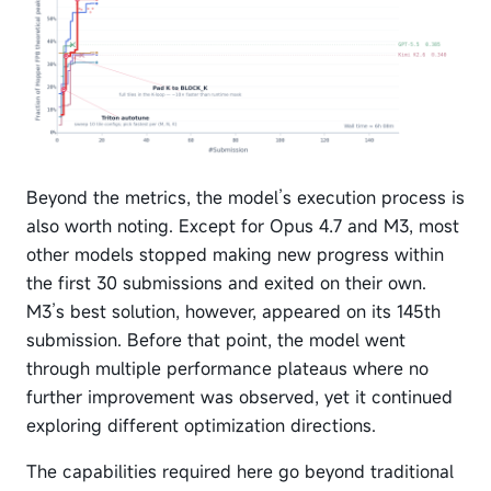
Beyond the metrics, the model’s execution process is
also worth noting. Except for Opus 4.7 and M3, most
other models stopped making new progress within
the first 30 submissions and exited on their own.
M3’s best solution, however, appeared on its 145th
submission. Before that point, the model went
through multiple performance plateaus where no
further improvement was observed, yet it continued
exploring different optimization directions.
The capabilities required here go beyond traditional