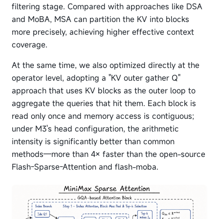
filtering stage. Compared with approaches like DSA
and MoBA, MSA can partition the KV into blocks
more precisely, achieving higher effective context
coverage.
At the same time, we also optimized directly at the
operator level, adopting a "KV outer gather Q"
approach that uses KV blocks as the outer loop to
aggregate the queries that hit them. Each block is
read only once and memory access is contiguous;
under M3's head configuration, the arithmetic
intensity is significantly better than common
methods—more than 4× faster than the open-source
Flash-Sparse-Attention and flash-moba.