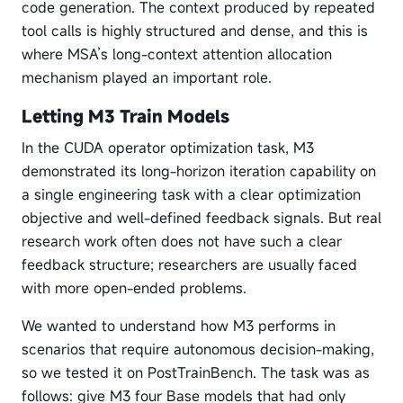
code generation. The context produced by repeated
tool calls is highly structured and dense, and this is
where MSA’s long-context attention allocation
mechanism played an important role.
Letting M3 Train Models
In the CUDA operator optimization task, M3
demonstrated its long-horizon iteration capability on
a single engineering task with a clear optimization
objective and well-defined feedback signals. But real
research work often does not have such a clear
feedback structure; researchers are usually faced
with more open-ended problems.
We wanted to understand how M3 performs in
scenarios that require autonomous decision-making,
so we tested it on PostTrainBench. The task was as
follows: give M3 four Base models that had only