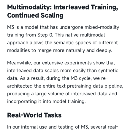
Multimodality: Interleaved Training,
Continued Scaling
M3 is a model that has undergone mixed-modality
training from Step 0. This native multimodal
approach allows the semantic spaces of different
modalities to merge more naturally and deeply.
Meanwhile, our extensive experiments show that
interleaved data scales more easily than synthetic
data. As a result, during the M3 cycle, we re-
architected the entire text pretraining data pipeline,
producing a large volume of interleaved data and
incorporating it into model training.
Real-World Tasks
In our internal use and testing of M3, several real-