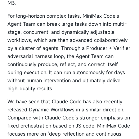
M3.
For long-horizon complex tasks, MiniMax Code’s
Agent Team can break large tasks down into multi-
stage, concurrent, and dynamically adjustable
workflows, which are then advanced collaboratively
by a cluster of agents. Through a Producer + Verifier
adversarial harness loop, the Agent Team can
continuously produce, reflect, and correct itself
during execution. It can run autonomously for days
without human intervention and ultimately deliver
high-quality results.
We have seen that Claude Code has also recently
released Dynamic Workflows in a similar direction.
Compared with Claude Code’s stronger emphasis on
fixed orchestration based on JS code, MiniMax Code
focuses more on “deep reflection and continuous