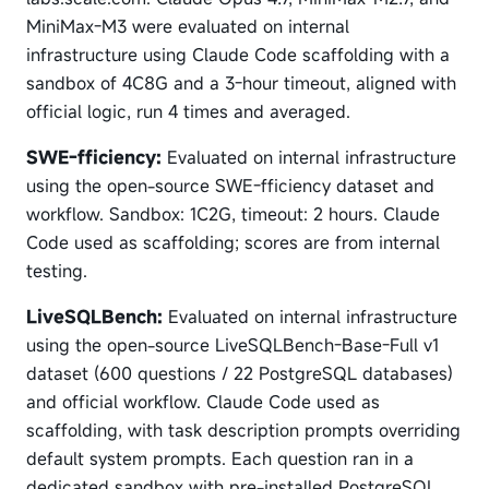
MiniMax-M3 were evaluated on internal
infrastructure using Claude Code scaffolding with a
sandbox of 4C8G and a 3-hour timeout, aligned with
official logic, run 4 times and averaged.
SWE-fficiency:
Evaluated on internal infrastructure
using the open-source SWE-fficiency dataset and
workflow. Sandbox: 1C2G, timeout: 2 hours. Claude
Code used as scaffolding; scores are from internal
testing.
LiveSQLBench:
Evaluated on internal infrastructure
using the open-source LiveSQLBench-Base-Full v1
dataset (600 questions / 22 PostgreSQL databases)
and official workflow. Claude Code used as
scaffolding, with task description prompts overriding
default system prompts. Each question ran in a
dedicated sandbox with pre-installed PostgreSQL,