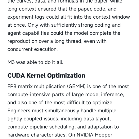
the curves, data, and formulas in the paper, while
long context ensured that the paper, code, and
experiment logs could all fit into the context window
at once. Only with sufficiently strong coding and
agent capabilities could the model complete the
reproduction over a long thread, even with
concurrent execution.
M3 was able to do it all.
CUDA Kernel Optimization
FP8 matrix multiplication (GEMM) is one of the most
compute-intensive parts of large model inference,
and also one of the most difficult to optimize.
Engineers must simultaneously handle multiple
tightly coupled issues, including data layout,
compute pipeline scheduling, and adaptation to
hardware characteristics. On NVIDIA Hopper