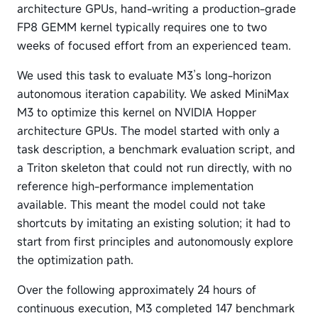
architecture GPUs, hand-writing a production-grade
FP8 GEMM kernel typically requires one to two
weeks of focused effort from an experienced team.
We used this task to evaluate M3’s long-horizon
autonomous iteration capability. We asked MiniMax
M3 to optimize this kernel on NVIDIA Hopper
architecture GPUs. The model started with only a
task description, a benchmark evaluation script, and
a Triton skeleton that could not run directly, with no
reference high-performance implementation
available. This meant the model could not take
shortcuts by imitating an existing solution; it had to
start from first principles and autonomously explore
the optimization path.
Over the following approximately 24 hours of
continuous execution, M3 completed 147 benchmark