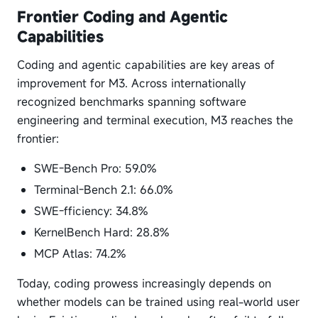
Frontier Coding and Agentic
Capabilities
Coding and agentic capabilities are key areas of
improvement for M3. Across internationally
recognized benchmarks spanning software
engineering and terminal execution, M3 reaches the
frontier:
SWE-Bench Pro: 59.0%
Terminal-Bench 2.1: 66.0%
SWE-fficiency: 34.8%
KernelBench Hard: 28.8%
MCP Atlas: 74.2%
Today, coding prowess increasingly depends on
whether models can be trained using real-world user