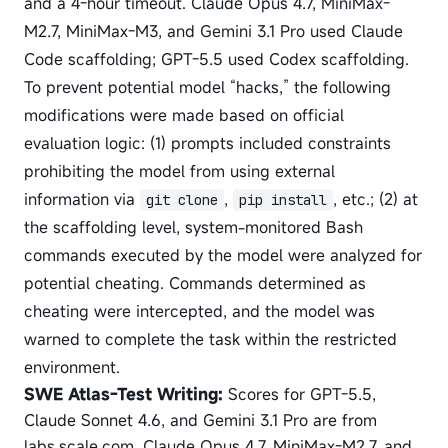
and a 4-hour timeout. Claude Opus 4.7, MiniMax-
M2.7, MiniMax-M3, and Gemini 3.1 Pro used Claude
Code scaffolding; GPT-5.5 used Codex scaffolding.
To prevent potential model “hacks,” the following
modifications were made based on official
evaluation logic: (1) prompts included constraints
prohibiting the model from using external
information via
,
, etc.; (2) at
git clone
pip install
the scaffolding level, system-monitored Bash
commands executed by the model were analyzed for
potential cheating. Commands determined as
cheating were intercepted, and the model was
warned to complete the task within the restricted
environment.
SWE Atlas-Test Writing:
Scores for GPT-5.5,
Claude Sonnet 4.6, and Gemini 3.1 Pro are from
labs.scale.com. Claude Opus 4.7, MiniMax-M2.7, and