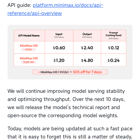
API guide:
platform.minimax.io/docs/api-
reference/api-overview
We will continue improving model serving stability
and optimizing throughput. Over the next 10 days,
we will release the model’s technical report and
open-source the corresponding model weights.
Today, models are being updated at such a fast pace
that it is easy to forget this is still a matter of steady,