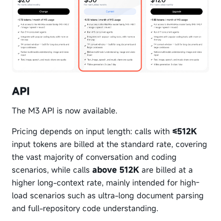
API
The M3 API is now available.
Pricing depends on input length: calls with
≤512K
input tokens are billed at the standard rate, covering
the vast majority of conversation and coding
scenarios, while calls
above 512K
are billed at a
higher long-context rate, mainly intended for high-
load scenarios such as ultra-long document parsing
and full-repository code understanding.