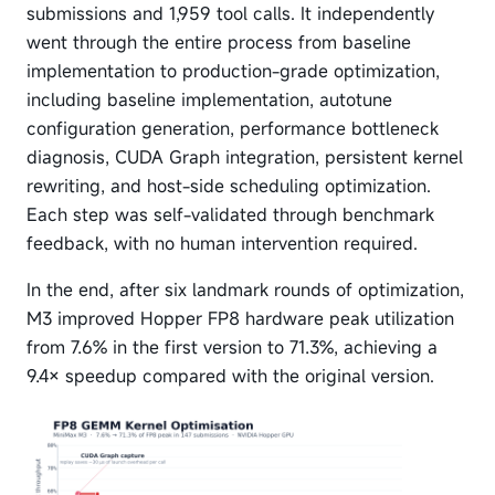
submissions and 1,959 tool calls. It independently
went through the entire process from baseline
implementation to production-grade optimization,
including baseline implementation, autotune
configuration generation, performance bottleneck
diagnosis, CUDA Graph integration, persistent kernel
rewriting, and host-side scheduling optimization.
Each step was self-validated through benchmark
feedback, with no human intervention required.
In the end, after six landmark rounds of optimization,
M3 improved Hopper FP8 hardware peak utilization
from 7.6% in the first version to 71.3%, achieving a
9.4× speedup compared with the original version.