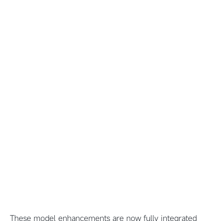
These model enhancements are now fully integrated