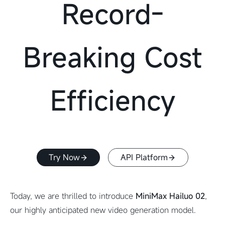
Record-
Breaking Cost
Efficiency
Try Now
API Platform
Today, we are thrilled to introduce
MiniMax Hailuo 02
,
our highly anticipated new video generation model.