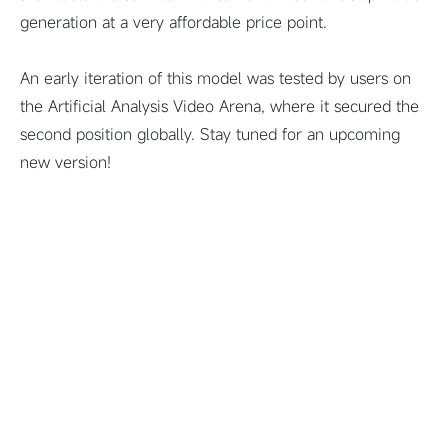
generation at a very affordable price point.
An early iteration of this model was tested by users on
the Artificial Analysis Video Arena, where it secured the
second position globally. Stay tuned for an upcoming
new version!