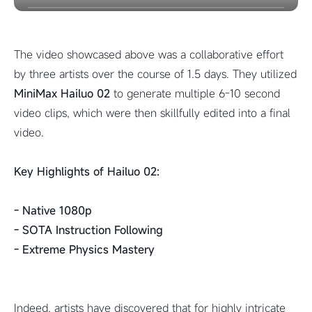
The video showcased above was a collaborative effort
by three artists over the course of 1.5 days. They utilized
MiniMax Hailuo 02
to generate multiple 6-10 second
video clips, which were then skillfully edited into a final
video.
Key Highlights of Hailuo 02:
- Native 1080p
- SOTA Instruction Following
- Extreme Physics Mastery
Indeed, artists have discovered that for highly intricate