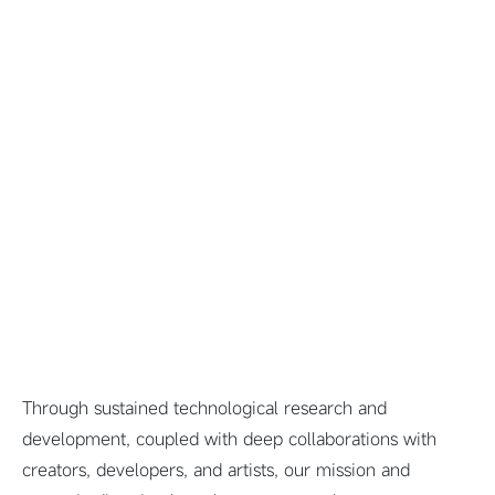
Through sustained technological research and
development, coupled with deep collaborations with
creators, developers, and artists, our mission and