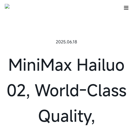
2025.06.18
MiniMax Hailuo
02, World-Class
Quality,