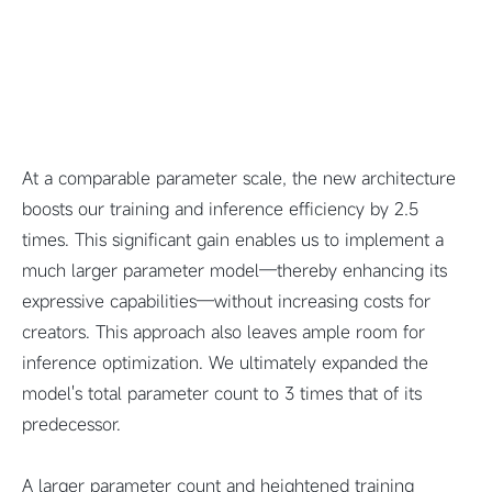
At a comparable parameter scale, the new architecture
boosts our training and inference efficiency by 2.5
times. This significant gain enables us to implement a
much larger parameter model—thereby enhancing its
expressive capabilities—without increasing costs for
creators. This approach also leaves ample room for
inference optimization. We ultimately expanded the
model's total parameter count to 3 times that of its
predecessor.
A larger parameter count and heightened training