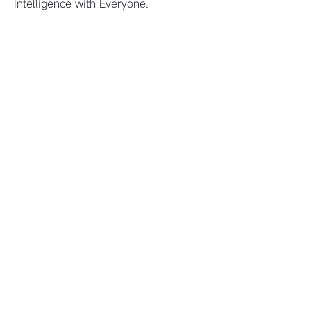
Intelligence with Everyone.