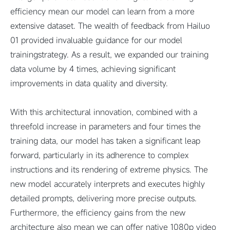
efficiency mean our model can learn from a more
extensive dataset. The wealth of feedback from Hailuo
01 provided invaluable guidance for our model
trainingstrategy. As a result, we expanded our training
data volume by 4 times, achieving significant
improvements in data quality and diversity.
With this architectural innovation, combined with a
threefold increase in parameters and four times the
training data, our model has taken a significant leap
forward, particularly in its adherence to complex
instructions and its rendering of extreme physics. The
new model accurately interprets and executes highly
detailed prompts, delivering more precise outputs.
Furthermore, the efficiency gains from the new
architecture also mean we can offer native 1080p video