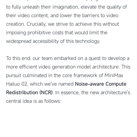
to fully unleash their imagination, elevate the quality of
their video content, and lower the barriers to video
creation. Crucially, we strive to achieve this without
imposing prohibitive costs that would limit the
widespread accessibility of this technology.
To this end, our team embarked on a quest to develop a
more efficient video generation model architecture. This
pursuit culminated in the core framework of MiniMax
Hailuo 02, which we've named
Noise-aware Compute
Redistribution (NCR)
. In essence, the new architecture's
central idea is as follows: