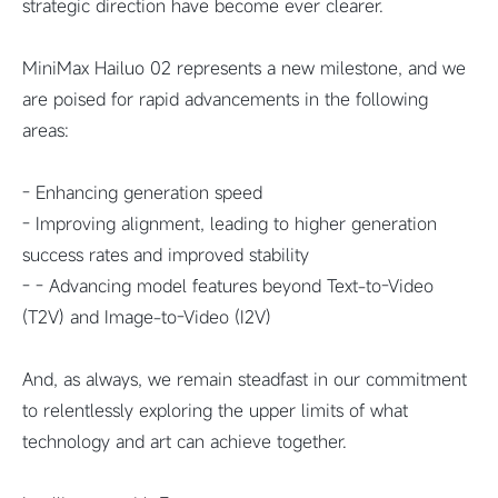
strategic direction have become ever clearer.
MiniMax Hailuo 02 represents a new milestone, and we
are poised for rapid advancements in the following
areas:
- Enhancing generation speed
- Improving alignment, leading to higher generation
success rates and improved stability
- - Advancing model features beyond Text-to-Video
(T2V) and Image-to-Video (I2V)
And, as always, we remain steadfast in our commitment
to relentlessly exploring the upper limits of what
technology and art can achieve together.