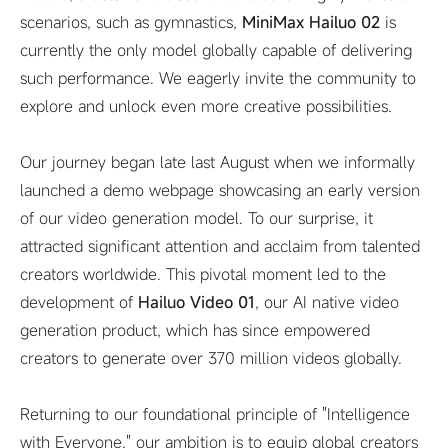
scenarios, such as gymnastics,
MiniMax Hailuo 02
is
currently the only model globally capable of delivering
such performance. We eagerly invite the community to
explore and unlock even more creative possibilities.
Our journey began late last August when we informally
launched a demo webpage showcasing an early version
of our video generation model. To our surprise, it
attracted significant attention and acclaim from talented
creators worldwide. This pivotal moment led to the
development of
Hailuo Video 01
, our AI native video
generation product, which has since empowered
creators to generate over 370 million videos globally.
Returning to our foundational principle of "Intelligence
with Everyone," our ambition is to equip global creators