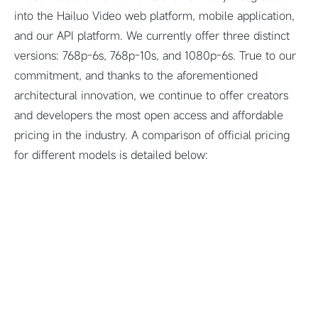
into the Hailuo Video web platform, mobile application,
and our API platform. We currently offer three distinct
versions: 768p-6s, 768p-10s, and 1080p-6s. True to our
commitment, and thanks to the aforementioned
architectural innovation, we continue to offer creators
and developers the most open access and affordable
pricing in the industry. A comparison of official pricing
for different models is detailed below: