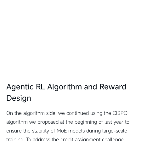
Agentic RL Algorithm and Reward
Design
On the algorithm side, we continued using the CISPO
algorithm we proposed at the beginning of last year to
ensure the stability of MoE models during large-scale
training. To address the credit assignment challenge