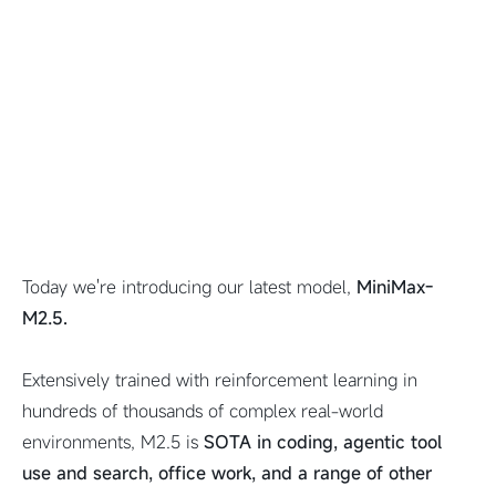
Today we're introducing our latest model,
MiniMax-
M2.5.
Extensively trained with reinforcement learning in
hundreds of thousands of complex real-world
environments, M2.5 is
SOTA in coding, agentic tool
use and search, office work, and a range of other