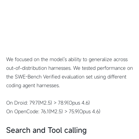
We focused on the model's ability to generalize across
out-of-distribution harnesses. We tested performance on
the SWE-Bench Verified evaluation set using different
coding agent harnesses.
On Droid: 79.7(M2.5) > 78.9(Opus 4.6)
On OpenCode: 76.1(M2.5) > 75.9(Opus 4.6)
Search and Tool calling