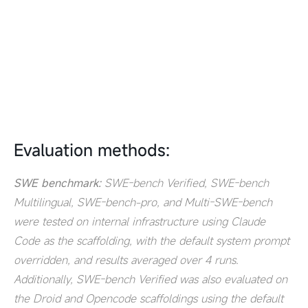
Evaluation methods:
SWE benchmark:
SWE-bench Verified, SWE-bench
Multilingual, SWE-bench-pro, and Multi-SWE-bench
were tested on internal infrastructure using Claude
Code as the scaffolding, with the default system prompt
overridden, and results averaged over 4 runs.
Additionally, SWE-bench Verified was also evaluated on
the Droid and Opencode scaffoldings using the default