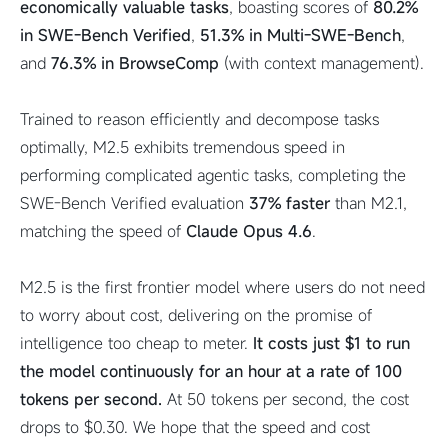
economically valuable tasks
, boasting scores of
80.2%
in SWE-Bench Verified
,
51.3% in Multi-SWE-Bench
,
and
76.3% in BrowseComp
(with context management).
Trained to reason efficiently and decompose tasks
optimally, M2.5 exhibits tremendous speed in
performing complicated agentic tasks, completing the
SWE-Bench Verified evaluation
37% faster
than M2.1,
matching the speed of
Claude Opus 4.6
.
M2.5 is the first frontier model where users do not need
to worry about cost, delivering on the promise of
intelligence too cheap to meter.
It costs just $1 to run
the model continuously for an hour at a rate of 100
tokens per second.
At 50 tokens per second, the cost
drops to $0.30. We hope that the speed and cost