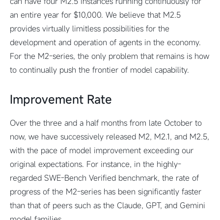
can have four M2.5 instances running continuously for
an entire year for $10,000. We believe that M2.5
provides virtually limitless possibilities for the
development and operation of agents in the economy.
For the M2-series, the only problem that remains is how
to continually push the frontier of model capability.
Improvement Rate
Over the three and a half months from late October to
now, we have successively released M2, M2.1, and M2.5,
with the pace of model improvement exceeding our
original expectations. For instance, in the highly-
regarded SWE-Bench Verified benchmark, the rate of
progress of the M2-series has been significantly faster
than that of peers such as the Claude, GPT, and Gemini
model families.