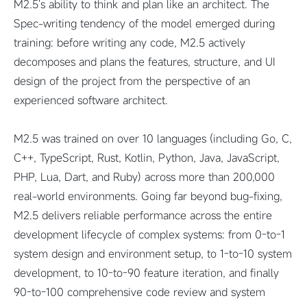
M2.5's ability to think and plan like an architect. The
Spec-writing tendency of the model emerged during
training: before writing any code, M2.5 actively
decomposes and plans the features, structure, and UI
design of the project from the perspective of an
experienced software architect.
M2.5 was trained on over 10 languages (including Go, C,
C++, TypeScript, Rust, Kotlin, Python, Java, JavaScript,
PHP, Lua, Dart, and Ruby) across more than 200,000
real-world environments. Going far beyond bug-fixing,
M2.5 delivers reliable performance across the entire
development lifecycle of complex systems: from 0-to-1
system design and environment setup, to 1-to-10 system
development, to 10-to-90 feature iteration, and finally
90-to-100 comprehensive code review and system