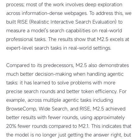
process; most of the work involves deep exploration
across information-dense webpages. To address this, we
built RISE (Realistic Interactive Search Evaluation) to
measure a model's search capabilities on real-world
professional tasks. The results show that M2.5 excels at
expert-level search tasks in real-world settings.
Compared to its predecessors, M2.5 also demonstrates
much better decision-making when handling agentic
tasks: it has learned to solve problems with more
precise search rounds and better token efficiency. For
example, across multiple agentic tasks including
BrowseComp, Wide Search, and RISE, M2.5 achieved
better results with fewer rounds, using approximately
20% fewer rounds compared to M2.1. This indicates that
the model is no longer just getting the answer right, but