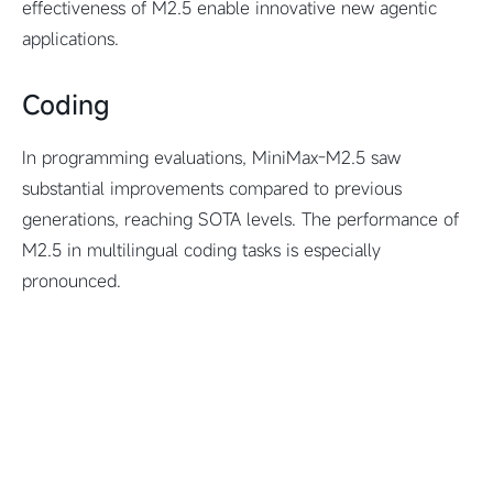
effectiveness of M2.5 enable innovative new agentic
applications.
Coding
In programming evaluations, MiniMax-M2.5 saw
substantial improvements compared to previous
generations, reaching SOTA levels. The performance of
M2.5 in multilingual coding tasks is especially
pronounced.