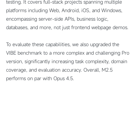
testing. It covers full-stack projects spanning multiple
platforms including Web, Android, iOS, and Windows,
encompassing server-side APIs, business logic,
databases, and more, not just frontend webpage demos.
To evaluate these capabilities, we also upgraded the
VIBE benchmark to a more complex and challenging Pro
version, significantly increasing task complexity, domain
coverage, and evaluation accuracy. Overall, M2.5
performs on par with Opus 4.5.