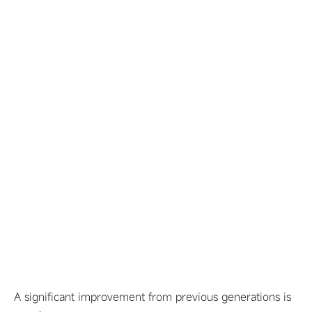
A significant improvement from previous generations is