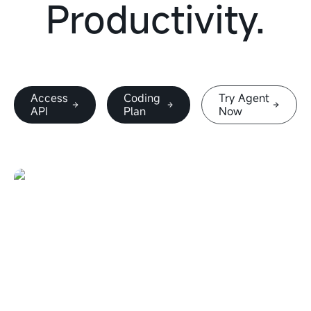
Productivity.
Access
Coding
Try Agent
API
Plan
Now