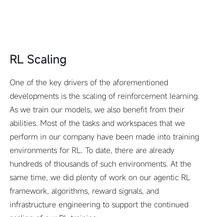
RL Scaling
One of the key drivers of the aforementioned
developments is the scaling of reinforcement learning.
As we train our models, we also benefit from their
abilities. Most of the tasks and workspaces that we
perform in our company have been made into training
environments for RL. To date, there are already
hundreds of thousands of such environments. At the
same time, we did plenty of work on our agentic RL
framework, algorithms, reward signals, and
infrastructure engineering to support the continued