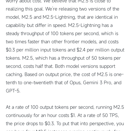
worry about cost. We believe that M2.5 is close to
realizing this goal. We’re releasing two versions of the
model, M2.5 and M2.5-Lightning, that are identical in
capability but differ in speed. M2.5-Lightning has a
steady throughput of 100 tokens per second, which is
two times faster than other frontier models, and costs
$0.3 per million input tokens and $2.4 per million output
tokens. M2.5, which has a throughput of 50 tokens per
second, costs half that. Both model versions support
caching. Based on output price, the cost of M2.5 is one-
tenth to one-twentieth that of Opus, Gemini 3 Pro, and
GPT-5.
At a rate of 100 output tokens per second, running M2.5
continuously for an hour costs $1. At a rate of 50 TPS,
the price drops to $0.3. To put that into perspective, you