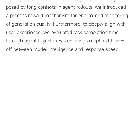
posed by long contexts in agent rollouts, we introduced
a process reward mechanism for end-to-end monitoring
of generation quality. Furthermore, to deeply align with
user experience, we evaluated task completion time
through agent trajectories, achieving an optimal trade-
off between model intelligence and response speed.