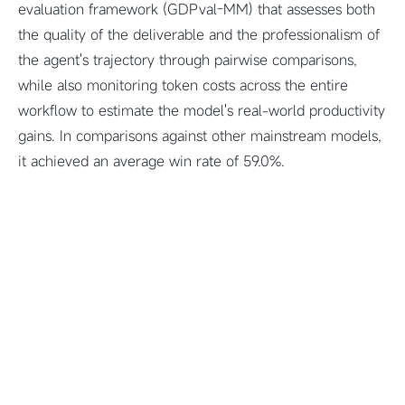
evaluation framework (GDPval-MM) that assesses both
the quality of the deliverable and the professionalism of
the agent's trajectory through pairwise comparisons,
while also monitoring token costs across the entire
workflow to estimate the model's real-world productivity
gains. In comparisons against other mainstream models,
it achieved an average win rate of 59.0%.