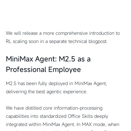
We will release a more comprehensive introduction to
RL scaling soon in a separate technical blogpost.
MiniMax Agent: M2.5 as a
Professional Employee
M2.5 has been fully deployed in MiniMax Agent,
delivering the best agentic experience.
We have distilled core information-processing
capabilities into standardized Office Skills deeply
integrated within MiniMax Agent. In MAX mode, when