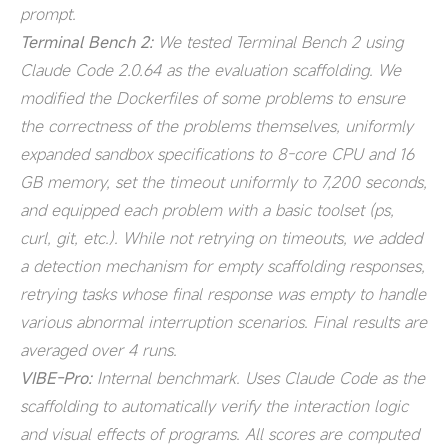
prompt.
Terminal Bench 2:
We tested Terminal Bench 2 using
Claude Code 2.0.64 as the evaluation scaffolding. We
modified the Dockerfiles of some problems to ensure
the correctness of the problems themselves, uniformly
expanded sandbox specifications to 8-core CPU and 16
GB memory, set the timeout uniformly to 7,200 seconds,
and equipped each problem with a basic toolset (ps,
curl, git, etc.). While not retrying on timeouts, we added
a detection mechanism for empty scaffolding responses,
retrying tasks whose final response was empty to handle
various abnormal interruption scenarios. Final results are
averaged over 4 runs.
VIBE-Pro:
Internal benchmark. Uses Claude Code as the
scaffolding to automatically verify the interaction logic
and visual effects of programs. All scores are computed