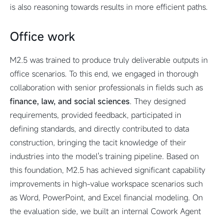
is also reasoning towards results in more efficient paths.
Office work
M2.5 was trained to produce truly deliverable outputs in
office scenarios. To this end, we engaged in thorough
collaboration with senior professionals in fields such as
finance, law, and social sciences
. They designed
requirements, provided feedback, participated in
defining standards, and directly contributed to data
construction, bringing the tacit knowledge of their
industries into the model's training pipeline. Based on
this foundation, M2.5 has achieved significant capability
improvements in high-value workspace scenarios such
as Word, PowerPoint, and Excel financial modeling. On
the evaluation side, we built an internal Cowork Agent