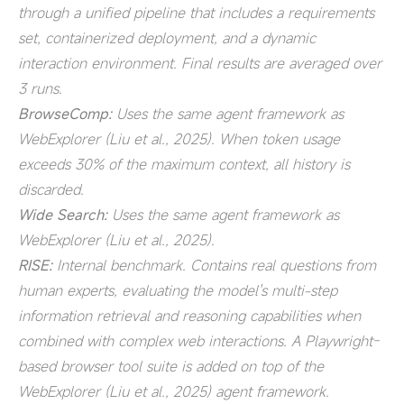
through a unified pipeline that includes a requirements
set, containerized deployment, and a dynamic
interaction environment. Final results are averaged over
3 runs.
BrowseComp:
Uses the same agent framework as
WebExplorer (Liu et al., 2025). When token usage
exceeds 30% of the maximum context, all history is
discarded.
Wide Search:
Uses the same agent framework as
WebExplorer (Liu et al., 2025).
RISE:
Internal benchmark. Contains real questions from
human experts, evaluating the model's multi-step
information retrieval and reasoning capabilities when
combined with complex web interactions. A Playwright-
based browser tool suite is added on top of the
WebExplorer (Liu et al., 2025) agent framework.