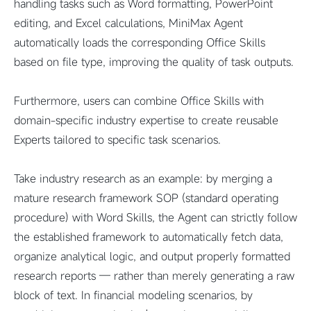
handling tasks such as Word formatting, PowerPoint
editing, and Excel calculations, MiniMax Agent
automatically loads the corresponding Office Skills
based on file type, improving the quality of task outputs.
Furthermore, users can combine Office Skills with
domain-specific industry expertise to create reusable
Experts tailored to specific task scenarios.
Take industry research as an example: by merging a
mature research framework SOP (standard operating
procedure) with Word Skills, the Agent can strictly follow
the established framework to automatically fetch data,
organize analytical logic, and output properly formatted
research reports — rather than merely generating a raw
block of text. In financial modeling scenarios, by