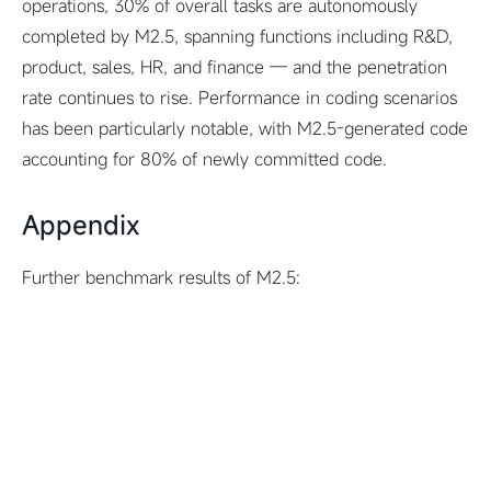
operations, 30% of overall tasks are autonomously
completed by M2.5, spanning functions including R&D,
product, sales, HR, and finance — and the penetration
rate continues to rise. Performance in coding scenarios
has been particularly notable, with M2.5-generated code
accounting for 80% of newly committed code.
Appendix
Further benchmark results of M2.5: