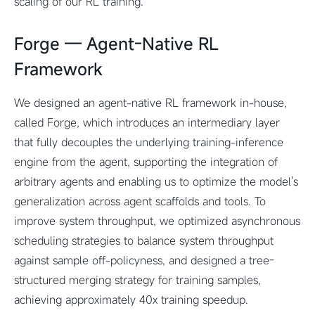
scaling of our RL training.
Forge –– Agent-Native RL
Framework
We designed an agent-native RL framework in-house,
called Forge, which introduces an intermediary layer
that fully decouples the underlying training-inference
engine from the agent, supporting the integration of
arbitrary agents and enabling us to optimize the model's
generalization across agent scaffolds and tools. To
improve system throughput, we optimized asynchronous
scheduling strategies to balance system throughput
against sample off-policyness, and designed a tree-
structured merging strategy for training samples,
achieving approximately 40x training speedup.