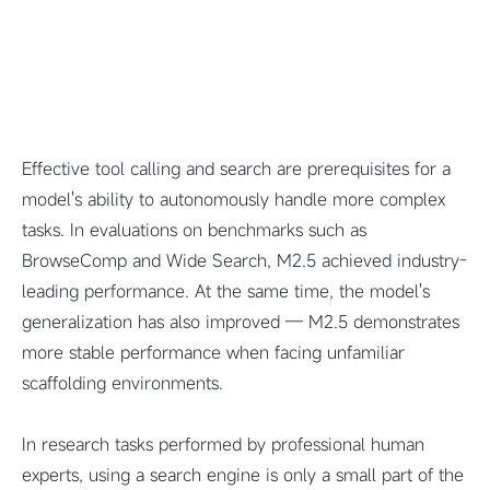
Effective tool calling and search are prerequisites for a
model's ability to autonomously handle more complex
tasks. In evaluations on benchmarks such as
BrowseComp and Wide Search, M2.5 achieved industry-
leading performance. At the same time, the model's
generalization has also improved — M2.5 demonstrates
more stable performance when facing unfamiliar
scaffolding environments.
In research tasks performed by professional human
experts, using a search engine is only a small part of the