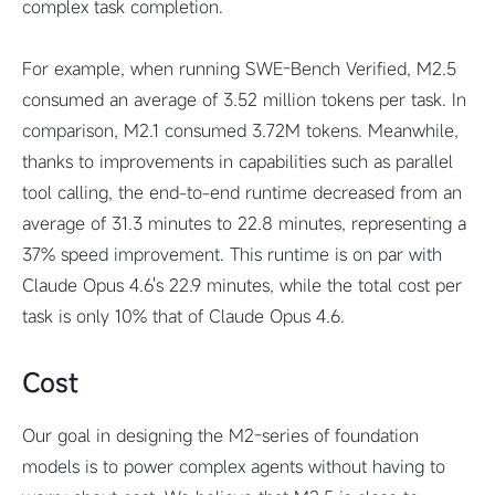
complex task completion.
For example, when running SWE-Bench Verified, M2.5
consumed an average of 3.52 million tokens per task. In
comparison, M2.1 consumed 3.72M tokens. Meanwhile,
thanks to improvements in capabilities such as parallel
tool calling, the end-to-end runtime decreased from an
average of 31.3 minutes to 22.8 minutes, representing a
37% speed improvement. This runtime is on par with
Claude Opus 4.6's 22.9 minutes, while the total cost per
task is only 10% that of Claude Opus 4.6.
Cost
Our goal in designing the M2-series of foundation
models is to power complex agents without having to