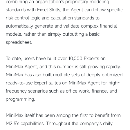
combining an organization's proprietary modeling
standards with Excel Skills, the Agent can follow specific
risk control logic and calculation standards to
automatically generate and validate complex financial
models, rather than simply outputting a basic
spreadsheet.
To date, users have built over 10,000 Experts on
MiniMax Agent, and this number is still growing rapidly.
MiniMax has also built multiple sets of deeply optimized,
ready-to-use Expert suites on MiniMax Agent for high-
frequency scenarios such as office work, finance, and
programming.
MiniMax itself has been among the first to benefit from
M2.5's capabilities. Throughout the company's daily