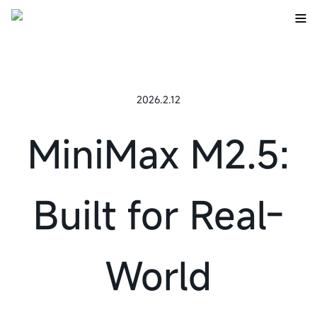
2026.2.12
MiniMax M2.5:
Built for Real-
World