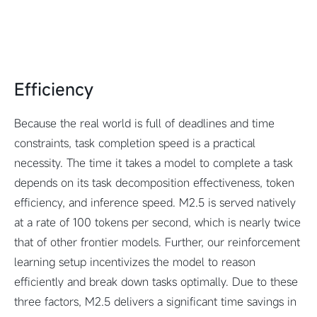
Efficiency
Because the real world is full of deadlines and time
constraints, task completion speed is a practical
necessity. The time it takes a model to complete a task
depends on its task decomposition effectiveness, token
efficiency, and inference speed. M2.5 is served natively
at a rate of 100 tokens per second, which is nearly twice
that of other frontier models. Further, our reinforcement
learning setup incentivizes the model to reason
efficiently and break down tasks optimally. Due to these
three factors, M2.5 delivers a significant time savings in