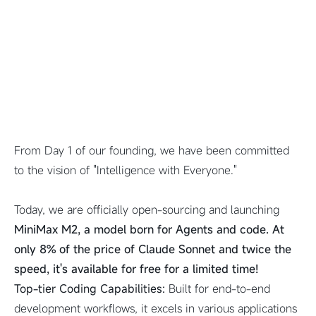
From Day 1 of our founding, we have been committed
to the vision of "Intelligence with Everyone."
Today, we are officially open-sourcing and launching
MiniMax M2, a model born for Agents and code. At
only 8% of the price of Claude Sonnet and twice the
speed, it's available for free for a limited time!
Top-tier Coding Capabilities:
Built for end-to-end
development workflows, it excels in various applications