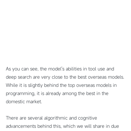
As you can see, the model's abilities in tool use and
deep search are very close to the best overseas models.
While it is slightly behind the top overseas models in
programming, it is already among the best in the
domestic market.
There are several algorithmic and cognitive
advancements behind this, which we will share in due