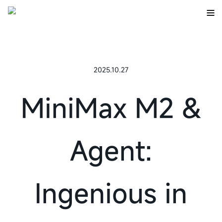
2025.10.27
MiniMax M2 &
Agent:
Ingenious in