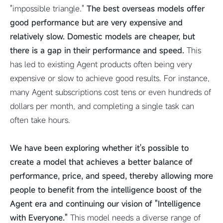
"impossible triangle."
The best overseas models offer
good performance but are very expensive and
relatively slow. Domestic models are cheaper, but
there is a gap in their performance and speed.
This
has led to existing Agent products often being very
expensive or slow to achieve good results. For instance,
many Agent subscriptions cost tens or even hundreds of
dollars per month, and completing a single task can
often take hours.
We have been exploring whether it's possible to
create a model that achieves a better balance of
performance, price, and speed, thereby allowing more
people to benefit from the intelligence boost of the
Agent era and continuing our vision of "Intelligence
with Everyone."
This model needs a diverse range of