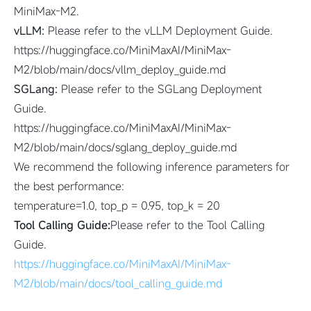
MiniMax-M2.
vLLM:
Please refer to the vLLM Deployment Guide.
https://huggingface.co/MiniMaxAI/MiniMax-
M2/blob/main/docs/vllm_deploy_guide.md
SGLang:
Please refer to the SGLang Deployment
Guide.
https://huggingface.co/MiniMaxAI/MiniMax-
M2/blob/main/docs/sglang_deploy_guide.md
We recommend the following inference parameters for
the best performance:
temperature=1.0, top_p = 0.95, top_k = 20
Tool Calling Guide:
Please refer to the Tool Calling
Guide.
https://huggingface.co/MiniMaxAI/MiniMax-
M2/blob/main/docs/tool_calling_guide.md