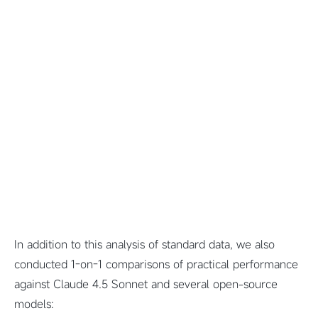
In addition to this analysis of standard data, we also
conducted 1-on-1 comparisons of practical performance
against Claude 4.5 Sonnet and several open-source
models: