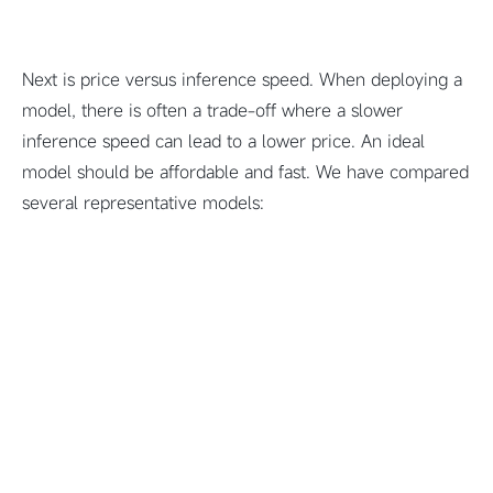
Next is price versus inference speed. When deploying a
model, there is often a trade-off where a slower
inference speed can lead to a lower price. An ideal
model should be affordable and fast. We have compared
several representative models: