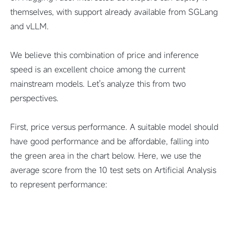
themselves, with support already available from SGLang
and vLLM.
We believe this combination of price and inference
speed is an excellent choice among the current
mainstream models. Let's analyze this from two
perspectives.
First, price versus performance. A suitable model should
have good performance and be affordable, falling into
the green area in the chart below. Here, we use the
average score from the 10 test sets on Artificial Analysis
to represent performance: