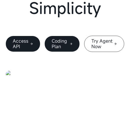
Simplicity
Access
Coding
Try Agent
API
Plan
Now