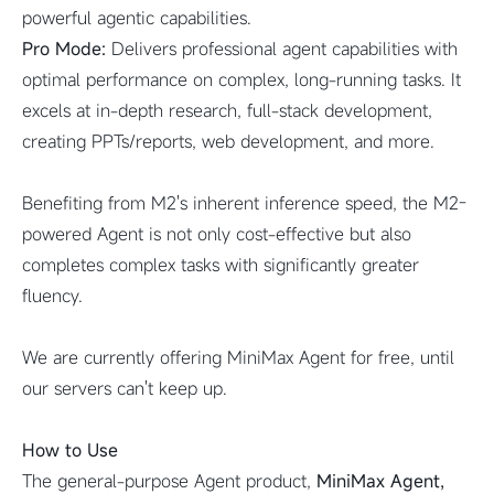
powerful agentic capabilities.
Pro Mode:
Delivers professional agent capabilities with
optimal performance on complex, long-running tasks. It
excels at in-depth research, full-stack development,
creating PPTs/reports, web development, and more.
Benefiting from M2's inherent inference speed, the M2-
powered Agent is not only cost-effective but also
completes complex tasks with significantly greater
fluency.
We are currently offering MiniMax Agent for free, until
our servers can't keep up.
How to Use
The general-purpose Agent product,
MiniMax Agent,