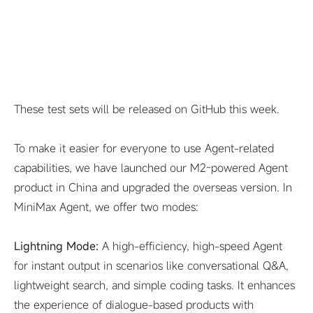
These test sets will be released on GitHub this week.
To make it easier for everyone to use Agent-related
capabilities, we have launched our M2-powered Agent
product in China and upgraded the overseas version. In
MiniMax Agent, we offer two modes:
Lightning Mode:
A high-efficiency, high-speed Agent
for instant output in scenarios like conversational Q&A,
lightweight search, and simple coding tasks. It enhances
the experience of dialogue-based products with