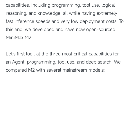
capabilities, including programming, tool use, logical
reasoning, and knowledge, all while having extremely
fast inference speeds and very low deployment costs. To
this end, we developed and have now open-sourced
MiniMax M2.
Let's first look at the three most critical capabilities for
an Agent: programming, tool use, and deep search. We
compared M2 with several mainstream models: