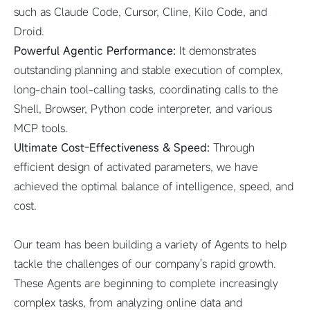
such as Claude Code, Cursor, Cline, Kilo Code, and
Droid.
Powerful Agentic Performance:
It demonstrates
outstanding planning and stable execution of complex,
long-chain tool-calling tasks, coordinating calls to the
Shell, Browser, Python code interpreter, and various
MCP tools.
Ultimate Cost-Effectiveness & Speed:
Through
efficient design of activated parameters, we have
achieved the optimal balance of intelligence, speed, and
cost.
Our team has been building a variety of Agents to help
tackle the challenges of our company's rapid growth.
These Agents are beginning to complete increasingly
complex tasks, from analyzing online data and