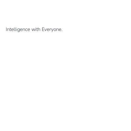
Intelligence with Everyone.