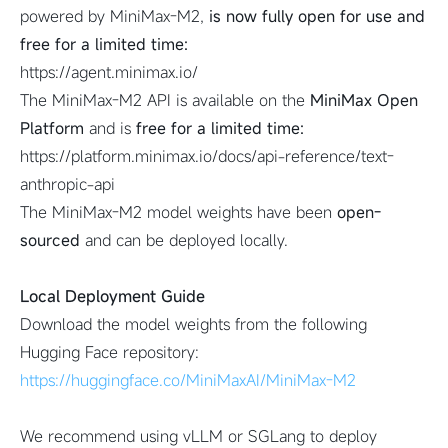
powered by MiniMax-M2,
is now fully open for use and
free for a limited time:
https://agent.minimax.io/
The MiniMax-M2 API is available on the
MiniMax Open
Platform
and is
free for a limited time:
https://platform.minimax.io/docs/api-reference/text-
anthropic-api
The MiniMax-M2 model weights have been
open-
sourced
and can be deployed locally.
Local Deployment Guide
Download the model weights from the following
Hugging Face repository:
https://huggingface.co/MiniMaxAI/MiniMax-M2
We recommend using vLLM or SGLang to deploy