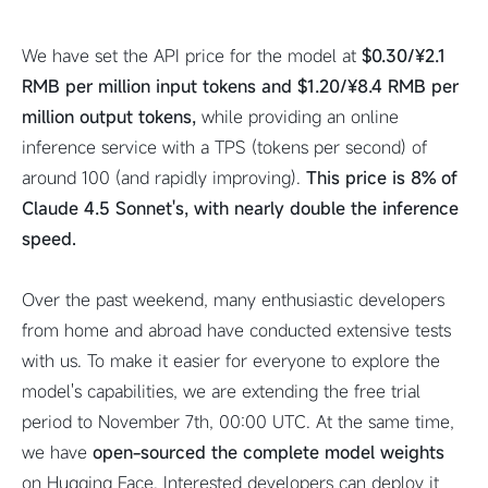
We have set the API price for the model at
$0.30/¥2.1
RMB per million input tokens and $1.20/¥8.4 RMB per
million output tokens,
while providing an online
inference service with a TPS (tokens per second) of
around 100 (and rapidly improving).
This price is 8% of
Claude 4.5 Sonnet's, with nearly double the inference
speed.
Over the past weekend, many enthusiastic developers
from home and abroad have conducted extensive tests
with us. To make it easier for everyone to explore the
model's capabilities, we are extending the free trial
period to November 7th, 00:00 UTC. At the same time,
we have
open-sourced the complete model weights
on Hugging Face. Interested developers can deploy it