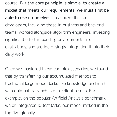
course. But
the core principle is simple: to create a
model that meets our requirements, we must first be
able to use it ourselves.
To achieve this, our
developers, including those in business and backend
teams, worked alongside algorithm engineers, investing
significant effort in building environments and
evaluations, and are increasingly integrating it into their
daily work.
Once we mastered these complex scenarios, we found
that by transferring our accumulated methods to
traditional large model tasks like knowledge and math,
we could naturally achieve excellent results. For
example, on the popular Artificial Analysis benchmark,
which integrates 10 test tasks, our model ranked in the
top five globally: