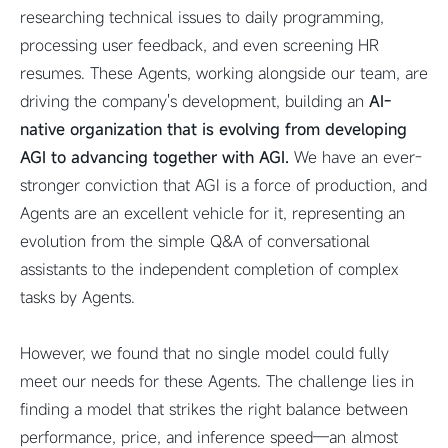
researching technical issues to daily programming,
processing user feedback, and even screening HR
resumes. These Agents, working alongside our team, are
driving the company's development, building an
AI-
native organization that is evolving from developing
AGI to advancing together with AGI.
We have an ever-
stronger conviction that AGI is a force of production, and
Agents are an excellent vehicle for it, representing an
evolution from the simple Q&A of conversational
assistants to the independent completion of complex
tasks by Agents.
However, we found that no single model could fully
meet our needs for these Agents. The challenge lies in
finding a model that strikes the right balance between
performance, price, and inference speed—an almost