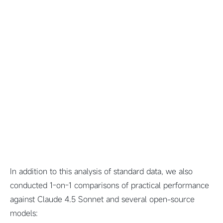
In addition to this analysis of standard data, we also
conducted 1-on-1 comparisons of practical performance
against Claude 4.5 Sonnet and several open-source
models: