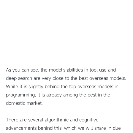
As you can see, the model's abilities in tool use and
deep search are very close to the best overseas models.
While it is slightly behind the top overseas models in
programming, it is already among the best in the
domestic market.
There are several algorithmic and cognitive
advancements behind this, which we will share in due