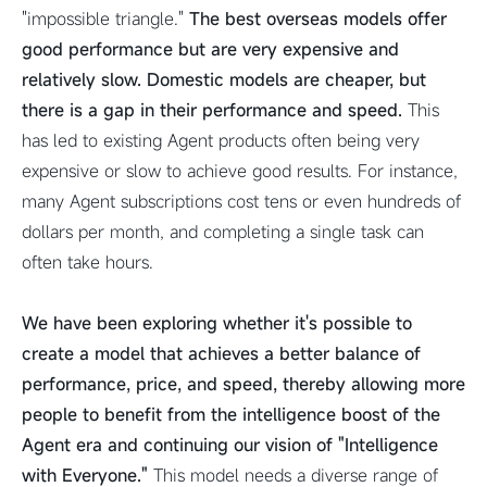
"impossible triangle."
The best overseas models offer
good performance but are very expensive and
relatively slow. Domestic models are cheaper, but
there is a gap in their performance and speed.
This
has led to existing Agent products often being very
expensive or slow to achieve good results. For instance,
many Agent subscriptions cost tens or even hundreds of
dollars per month, and completing a single task can
often take hours.
We have been exploring whether it's possible to
create a model that achieves a better balance of
performance, price, and speed, thereby allowing more
people to benefit from the intelligence boost of the
Agent era and continuing our vision of "Intelligence
with Everyone."
This model needs a diverse range of