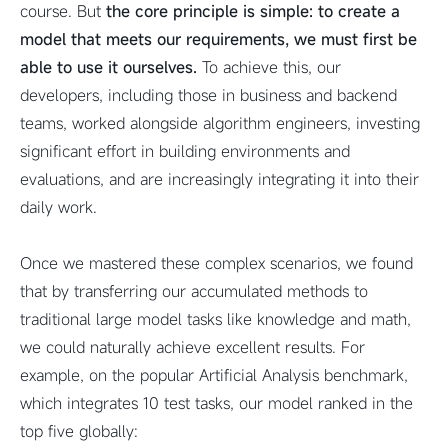
course. But
the core principle is simple: to create a
model that meets our requirements, we must first be
able to use it ourselves.
To achieve this, our
developers, including those in business and backend
teams, worked alongside algorithm engineers, investing
significant effort in building environments and
evaluations, and are increasingly integrating it into their
daily work.
Once we mastered these complex scenarios, we found
that by transferring our accumulated methods to
traditional large model tasks like knowledge and math,
we could naturally achieve excellent results. For
example, on the popular Artificial Analysis benchmark,
which integrates 10 test tasks, our model ranked in the
top five globally: