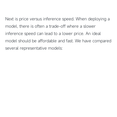
Next is price versus inference speed. When deploying a
model, there is often a trade-off where a slower
inference speed can lead to a lower price. An ideal
model should be affordable and fast. We have compared
several representative models: