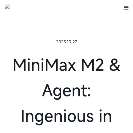
2025.10.27
MiniMax M2 &
Agent:
Ingenious in