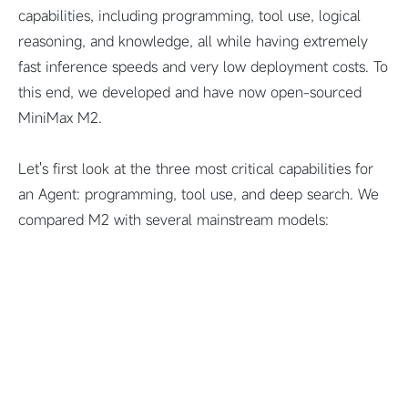
capabilities, including programming, tool use, logical
reasoning, and knowledge, all while having extremely
fast inference speeds and very low deployment costs. To
this end, we developed and have now open-sourced
MiniMax M2.
Let's first look at the three most critical capabilities for
an Agent: programming, tool use, and deep search. We
compared M2 with several mainstream models: