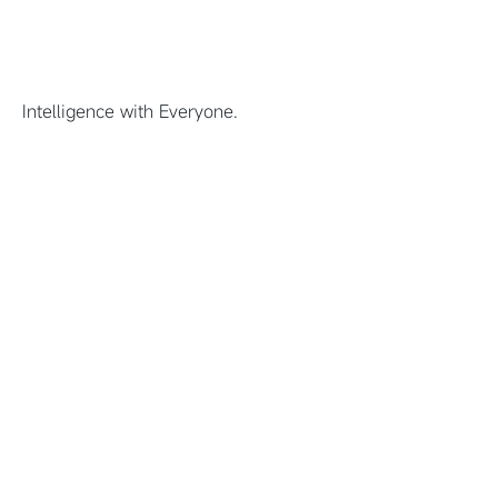
Intelligence with Everyone.