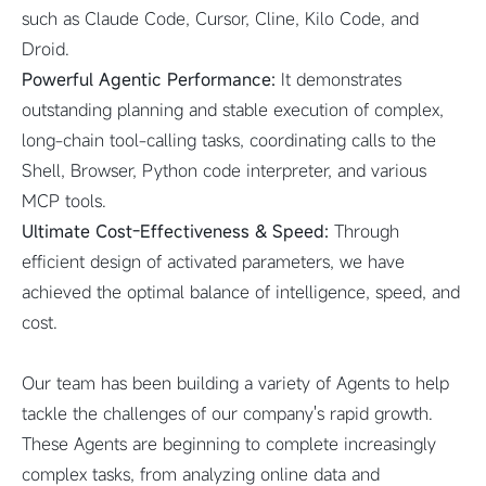
such as Claude Code, Cursor, Cline, Kilo Code, and
Droid.
Powerful Agentic Performance:
It demonstrates
outstanding planning and stable execution of complex,
long-chain tool-calling tasks, coordinating calls to the
Shell, Browser, Python code interpreter, and various
MCP tools.
Ultimate Cost-Effectiveness & Speed:
Through
efficient design of activated parameters, we have
achieved the optimal balance of intelligence, speed, and
cost.
Our team has been building a variety of Agents to help
tackle the challenges of our company's rapid growth.
These Agents are beginning to complete increasingly
complex tasks, from analyzing online data and