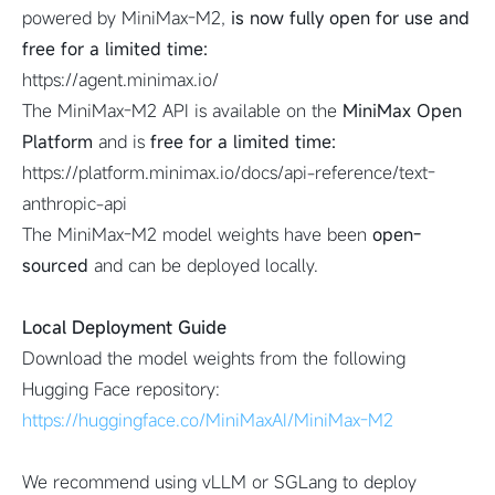
powered by MiniMax-M2,
is now fully open for use and
free for a limited time:
https://agent.minimax.io/
The MiniMax-M2 API is available on the
MiniMax Open
Platform
and is
free for a limited time:
https://platform.minimax.io/docs/api-reference/text-
anthropic-api
The MiniMax-M2 model weights have been
open-
sourced
and can be deployed locally.
Local Deployment Guide
Download the model weights from the following
Hugging Face repository:
https://huggingface.co/MiniMaxAI/MiniMax-M2
We recommend using vLLM or SGLang to deploy