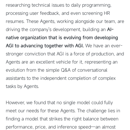
researching technical issues to daily programming,
processing user feedback, and even screening HR
resumes. These Agents, working alongside our team, are
driving the company's development, building an
AI-
native organization that is evolving from developing
AGI to advancing together with AGI.
We have an ever-
stronger conviction that AGI is a force of production, and
Agents are an excellent vehicle for it, representing an
evolution from the simple Q&A of conversational
assistants to the independent completion of complex
tasks by Agents.
However, we found that no single model could fully
meet our needs for these Agents. The challenge lies in
finding a model that strikes the right balance between
performance, price, and inference speed—an almost