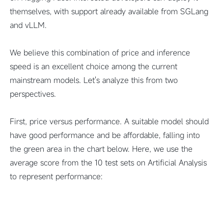
themselves, with support already available from SGLang
and vLLM.
We believe this combination of price and inference
speed is an excellent choice among the current
mainstream models. Let's analyze this from two
perspectives.
First, price versus performance. A suitable model should
have good performance and be affordable, falling into
the green area in the chart below. Here, we use the
average score from the 10 test sets on Artificial Analysis
to represent performance: