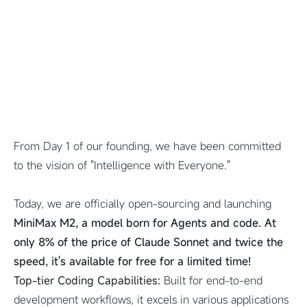
From Day 1 of our founding, we have been committed
to the vision of "Intelligence with Everyone."
Today, we are officially open-sourcing and launching
MiniMax M2, a model born for Agents and code. At
only 8% of the price of Claude Sonnet and twice the
speed, it's available for free for a limited time!
Top-tier Coding Capabilities:
Built for end-to-end
development workflows, it excels in various applications