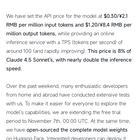
We have set the API price for the model at
$0.30/¥2.1
RMB per million input tokens and $1.20/¥8.4 RMB per
million output tokens,
while providing an online
inference service with a TPS (tokens per second) of
around 100 (and rapidly improving).
This price is 8% of
Claude 4.5 Sonnet's, with nearly double the inference
speed.
Over the past weekend, many enthusiastic developers
from home and abroad have conducted extensive tests
with us. To make it easier for everyone to explore the
model's capabilities, we are extending the free trial
period to November 7th, 00:00 UTC. At the same time,
we have
open-sourced the complete model weights
on Hugging Face. Interested developers can deploy it