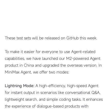
These test sets will be released on GitHub this week.
To make it easier for everyone to use Agent-related
capabilities, we have launched our M2-powered Agent
product in China and upgraded the overseas version. In
MiniMax Agent, we offer two modes:
Lightning Mode:
A high-efficiency, high-speed Agent
for instant output in scenarios like conversational Q&A,
lightweight search, and simple coding tasks. It enhances
the experience of dialogue-based products with