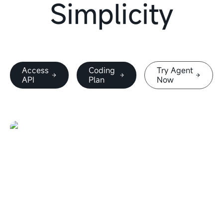
Simplicity
Access
Coding
Try Agent
API
Plan
Now