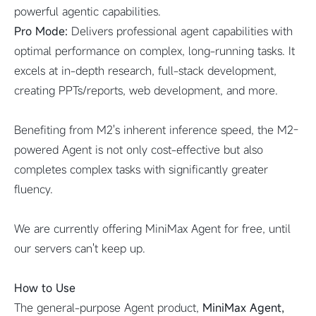
powerful agentic capabilities.
Pro Mode:
Delivers professional agent capabilities with
optimal performance on complex, long-running tasks. It
excels at in-depth research, full-stack development,
creating PPTs/reports, web development, and more.
Benefiting from M2's inherent inference speed, the M2-
powered Agent is not only cost-effective but also
completes complex tasks with significantly greater
fluency.
We are currently offering MiniMax Agent for free, until
our servers can't keep up.
How to Use
The general-purpose Agent product,
MiniMax Agent,