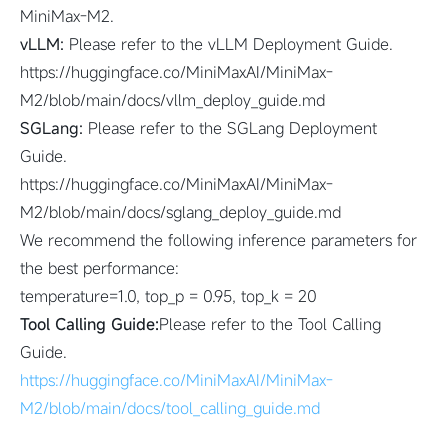
MiniMax-M2.
vLLM:
Please refer to the vLLM Deployment Guide.
https://huggingface.co/MiniMaxAI/MiniMax-
M2/blob/main/docs/vllm_deploy_guide.md
SGLang:
Please refer to the SGLang Deployment
Guide.
https://huggingface.co/MiniMaxAI/MiniMax-
M2/blob/main/docs/sglang_deploy_guide.md
We recommend the following inference parameters for
the best performance:
temperature=1.0, top_p = 0.95, top_k = 20
Tool Calling Guide:
Please refer to the Tool Calling
Guide.
https://huggingface.co/MiniMaxAI/MiniMax-
M2/blob/main/docs/tool_calling_guide.md