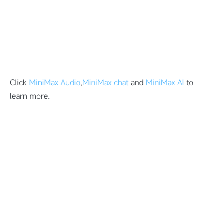
Click
MiniMax Audio
,
MiniMax chat
and
MiniMax AI
to
learn more.