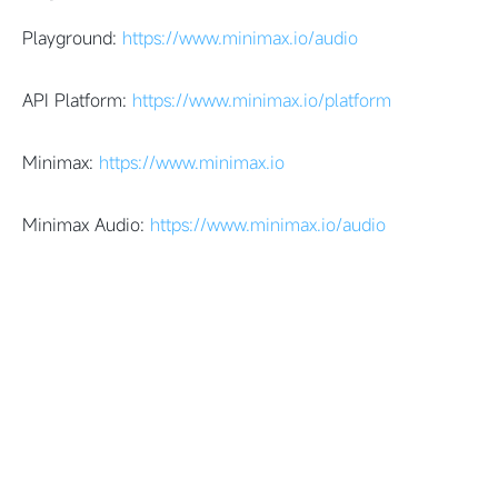
Playground:
https://www.minimax.io/audio
API Platform:
https://www.minimax.io/platform
Minimax:
https://www.minimax.io
Minimax Audio:
https://www.minimax.io/audio