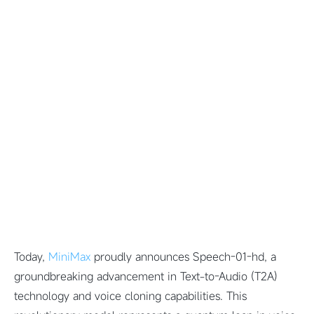
Today,
MiniMax
proudly announces Speech-01-hd, a
groundbreaking advancement in Text-to-Audio (T2A)
technology and voice cloning capabilities. This