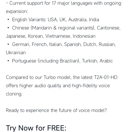
- Current support for 17 major languages with ongoing
expansion:
• English Variants: USA, UK, Australia, India
• Chinese (Mandarin & regional variants), Cantonese,
Japanese, Korean, Vietnamese, Indonesian
• German, French, Italian, Spanish, Dutch, Russian,
Ukrainian
• Portuguese (including Brazilian), Turkish, Arabic
Compared to our Turbo model, the latest T2A-01-HD
offers higher audio quality and high-fidelity voice
cloning.
Ready to experience the future of voice model?
Try Now for FREE: