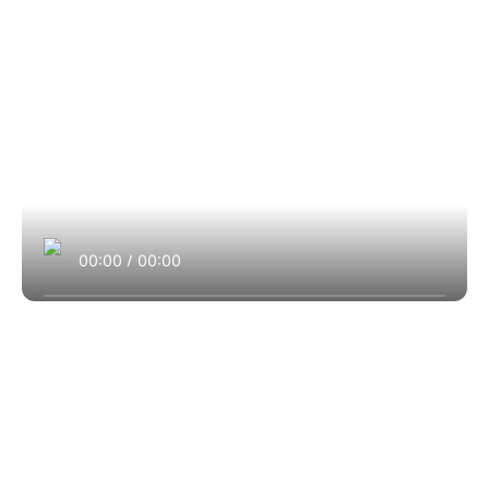
00:00
/
00:00