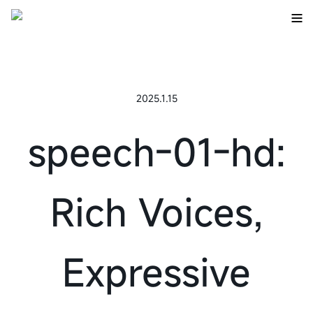
2025.1.15
speech-01-hd:
Rich Voices,
Expressive