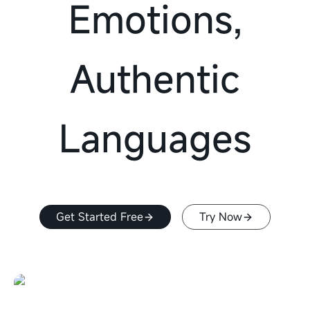
Emotions,
Authentic
Languages
Get Started Free
Try Now