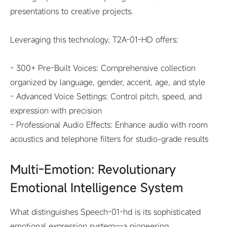
presentations to creative projects.
Leveraging this technology, T2A-01-HD offers:
- 300+ Pre-Built Voices: Comprehensive collection
organized by language, gender, accent, age, and style
- Advanced Voice Settings: Control pitch, speed, and
expression with precision
- Professional Audio Effects: Enhance audio with room
acoustics and telephone filters for studio-grade results
Multi-Emotion: Revolutionary
Emotional Intelligence System
What distinguishes Speech-01-hd is its sophisticated
emotional expression system—a pioneering