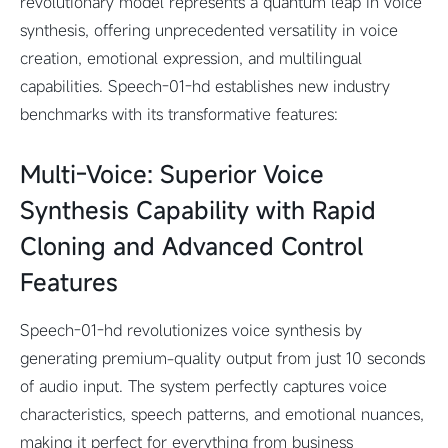
revolutionary model represents a quantum leap in voice
synthesis, offering unprecedented versatility in voice
creation, emotional expression, and multilingual
capabilities. Speech-01-hd establishes new industry
benchmarks with its transformative features:
Multi-Voice: Superior Voice
Synthesis Capability with Rapid
Cloning and Advanced Control
Features
Speech-01-hd revolutionizes voice synthesis by
generating premium-quality output from just 10 seconds
of audio input. The system perfectly captures voice
characteristics, speech patterns, and emotional nuances,
making it perfect for everything from business