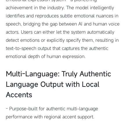
achievement in the industry. The model intelligently
identifies and reproduces subtle emotional nuances in
speech, bridging the gap between AI and human voice
actors. Users can either let the system automatically
detect emotions or explicitly specify them, resulting in
text-to-speech output that captures the authentic
emotional depth of human expression.
Multi-Language: Truly Authentic
Language Output with Local
Accents
- Purpose-built for authentic multi-language
performance with regional accent support.