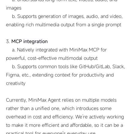
images
b. Supports generation of images, audio, and video,
enabling rich multimedia output from a single prompt
3.
MCP integration
a. Natively integrated with MiniMax MCP for
powerful, cost-effective multimodal output
b. Supports common tools like GitHub/GitLab, Slack,
Figma, etc., extending context for productivity and
creativity
Currently, MiniMax Agent relies on multiple models
rather than a unified one, which introduces some
overhead in cost and efficiency. We’re actively working
to make it more efficient and affordable, so it can be a
practical tool for everyone's everyday use.