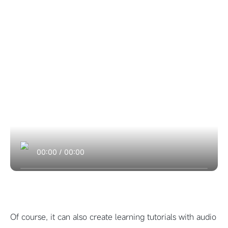
00:00
/
00:00
Of course, it can also create learning tutorials with audio