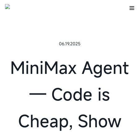
06.19.2025
MiniMax Agent
— Code is
Cheap, Show