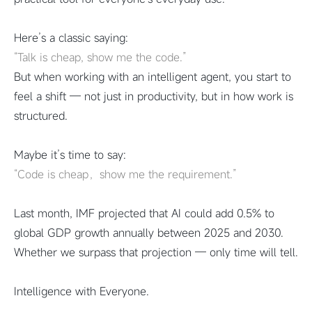
Here’s a classic saying:
“Talk is cheap, show me the code.”
But when working with an intelligent agent, you start to
feel a shift — not just in productivity, but in how work is
structured.
Maybe it’s time to say:
“Code is cheap，show me the requirement.”
Last month, IMF projected that AI could add 0.5% to
global GDP growth annually between 2025 and 2030.
Whether we surpass that projection — only time will tell.
Intelligence with Everyone.