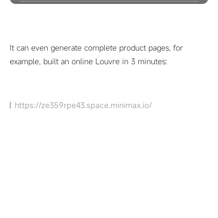
It can even generate complete product pages, for
example, built an online Louvre in 3 minutes:
https://ze359rpe43.space.minimax.io/