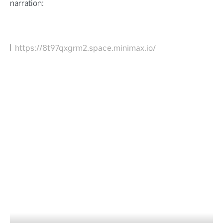
narration:
https://8t97qxgrm2.space.minimax.io/