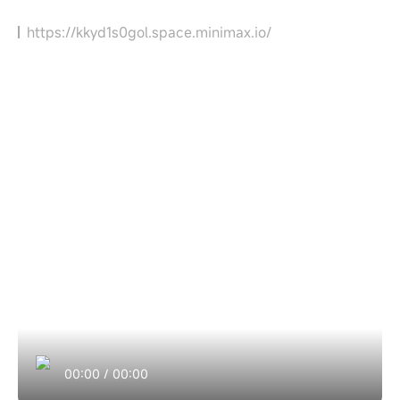
https://kkyd1s0gol.space.minimax.io/
00:00
/
00:00