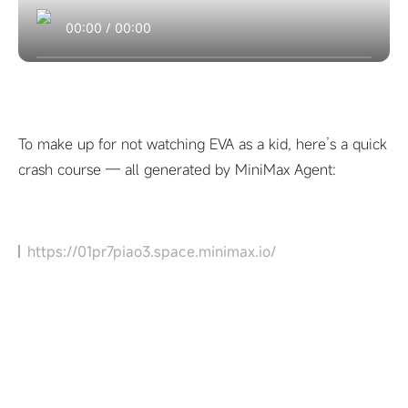
00:00
/
00:00
To make up for not watching EVA as a kid, here’s a quick
crash course — all generated by MiniMax Agent:
https://01pr7piao3.space.minimax.io/