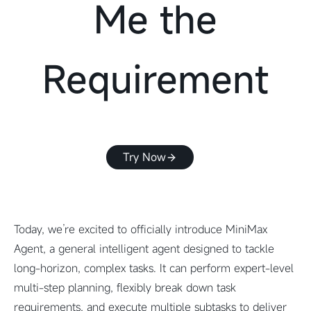
Me the
Requirement
Try Now
Today, we’re excited to officially introduce MiniMax
Agent, a general intelligent agent designed to tackle
long-horizon, complex tasks. It can perform expert-level
multi-step planning, flexibly break down task
requirements, and execute multiple subtasks to deliver