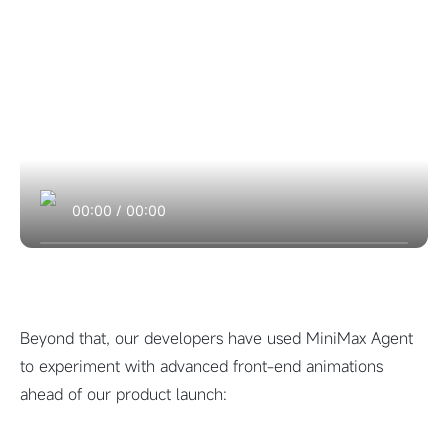
00:00
/
00:00
Beyond that, our developers have used MiniMax Agent
to experiment with advanced front-end animations
ahead of our product launch: