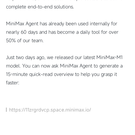
complete end-to-end solutions.
MiniMax Agent has already been used internally for
nearly 60 days and has become a daily tool for over
50% of our team.
Just two days ago, we released our latest MiniMax-M1
model. You can now ask MiniMax Agent to generate a
15-minute quick-read overview to help you grasp it
faster:
https://11zrgrdvcp.space.minimax.io/