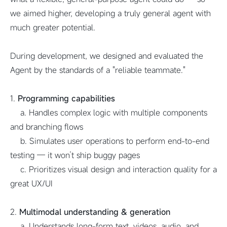
we aimed higher, developing a truly general agent with
much greater potential.
During development, we designed and evaluated the
Agent by the standards of a "reliable teammate."
1.
Programming capabilities
a. Handles complex logic with multiple components
and branching flows
b. Simulates user operations to perform end-to-end
testing — it won’t ship buggy pages
c. Prioritizes visual design and interaction quality for a
great UX/UI
2.
Multimodal understanding & generation
a. Understands long-form text, videos, audio, and