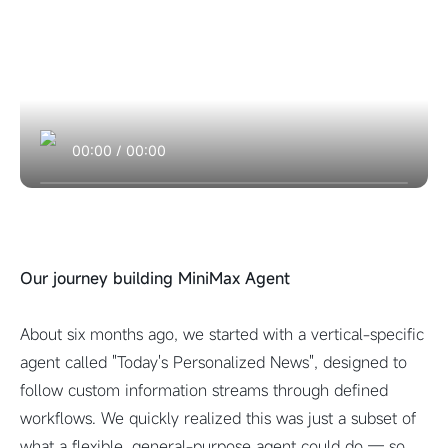
00:00
/
00:00
Our journey building MiniMax Agent
About six months ago, we started with a vertical-specific
agent called "Today's Personalized News", designed to
follow custom information streams through defined
workflows. We quickly realized this was just a subset of
what a flexible, general-purpose agent could do — so