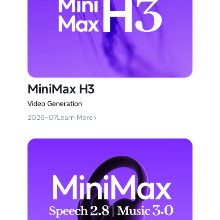
MiniMax H3
Video Generation
2026-07
Learn More
>