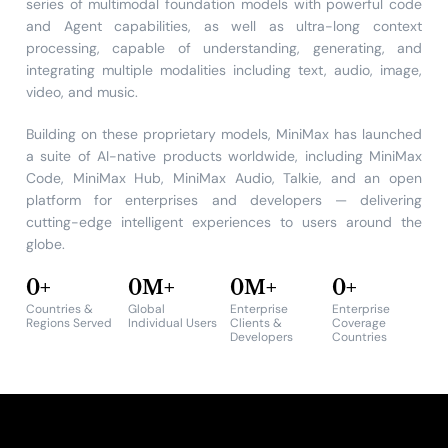
series of multimodal foundation models with powerful code
and Agent capabilities, as well as ultra-long context
processing, capable of understanding, generating, and
integrating multiple modalities including text, audio, image,
video, and music.
Building on these proprietary models, MiniMax has launched
a suite of AI-native products worldwide, including MiniMax
Code, MiniMax Hub, MiniMax Audio, Talkie, and an open
platform for enterprises and developers — delivering
cutting-edge intelligent experiences to users around the
globe.
0
+
0
M+
0
M+
0
+
Countries &
Global
Enterprise
Enterprise
Regions Served
Individual Users
Clients &
Coverage
Developers
Countries