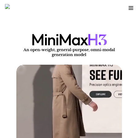
3
MiniMax
H
An open-weight, general-purpose, omni-modal
A
generation model