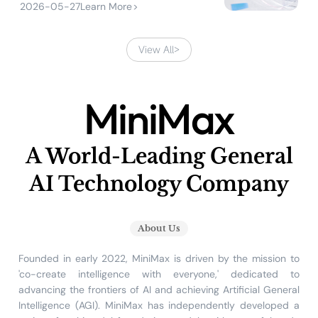
2026-05-27
Learn More
>
View All
>
MiniMax
A World-Leading General
AI Technology Company
About Us
Founded in early 2022, MiniMax is driven by the mission to
'co-create intelligence with everyone,' dedicated to
advancing the frontiers of AI and achieving Artificial General
Intelligence (AGI). MiniMax has independently developed a