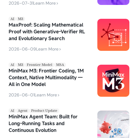
2026-07-31
Learn More
>
AI
M3
MaxProof: Scaling Mathematical
Proof with Generative-Verifier RL
and Evolutionary Search
2026-06-09
Learn More
>
AI
M3
Frontier Model
MSA
MiniMax M3: Frontier Coding, 1M
Context, Native Multimodality —
All in One Model
2026-06-01
Learn More
>
AI
Agent
Product Update
MiniMax Agent Team: Built for
Long-Running Tasks and
Continuous Evolution