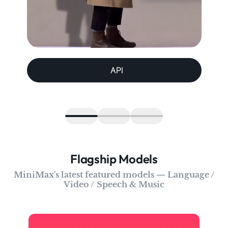
API
Flagship Models
MiniMax's latest featured models — Language /
Video / Speech & Music