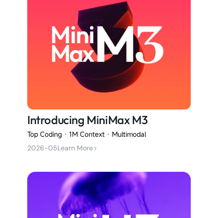
Introducing MiniMax M3
Top Coding · 1M Context · Multimodal
2026-05
Learn More
>