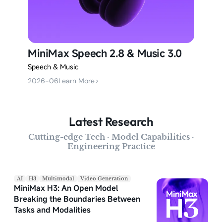
MiniMax Speech 2.8 & Music 3.0
Speech & Music
2026-06
Learn More
>
Latest Research
Cutting-edge Tech · Model Capabilities ·
Engineering Practice
AI
H3
Multimodal
Video Generation
MiniMax H3: An Open Model
Breaking the Boundaries Between
Tasks and Modalities