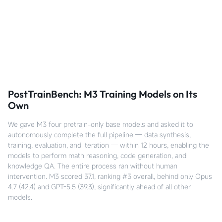
PostTrainBench: M3 Training Models on Its
Own
We gave M3 four pretrain-only base models and asked it to
autonomously complete the full pipeline — data synthesis,
training, evaluation, and iteration — within 12 hours, enabling the
models to perform math reasoning, code generation, and
knowledge QA. The entire process ran without human
intervention. M3 scored 37.1, ranking #3 overall, behind only Opus
4.7 (42.4) and GPT-5.5 (39.3), significantly ahead of all other
models.