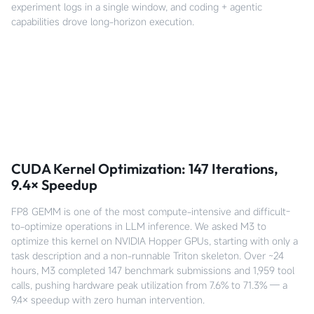
experiment logs in a single window, and coding + agentic
capabilities drove long-horizon execution.
CUDA Kernel Optimization: 147 Iterations,
9.4× Speedup
FP8 GEMM is one of the most compute-intensive and difficult-
to-optimize operations in LLM inference. We asked M3 to
optimize this kernel on NVIDIA Hopper GPUs, starting with only a
task description and a non-runnable Triton skeleton. Over ~24
hours, M3 completed 147 benchmark submissions and 1,959 tool
calls, pushing hardware peak utilization from 7.6% to 71.3% — a
9.4× speedup with zero human intervention.