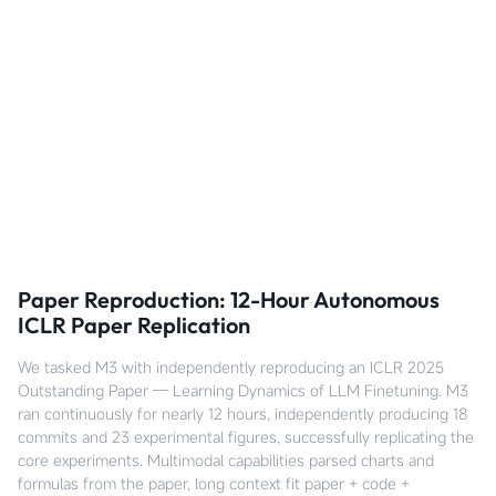
Paper Reproduction: 12-Hour Autonomous
ICLR Paper Replication
We tasked M3 with independently reproducing an ICLR 2025
Outstanding Paper — Learning Dynamics of LLM Finetuning. M3
ran continuously for nearly 12 hours, independently producing 18
commits and 23 experimental figures, successfully replicating the
core experiments. Multimodal capabilities parsed charts and
formulas from the paper, long context fit paper + code +