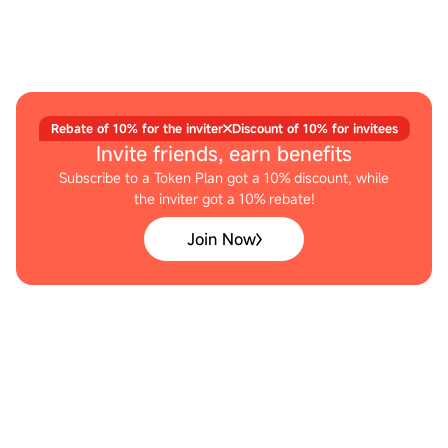
Rebate of 10% for the inviter
Discount of 10% for invitees
Invite friends, earn benefits
Subscribe to a Token Plan got a 10% discount, while
the inviter got a 10% rebate!
Join Now
DEVELOPER TOOLS
Empowering Developer Choice
Outstanding Tool Scaffolding Generalization