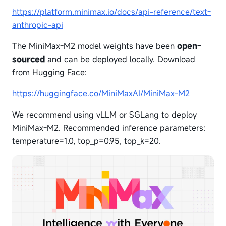
https://platform.minimax.io/docs/api-reference/text-
anthropic-api
The MiniMax-M2 model weights have been
open-
sourced
and can be deployed locally. Download
from Hugging Face:
https://huggingface.co/MiniMaxAI/MiniMax-M2
We recommend using vLLM or SGLang to deploy
MiniMax-M2. Recommended inference parameters:
temperature=1.0, top_p=0.95, top_k=20.