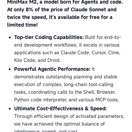
MiniMax M2, a model born for Agents and code.
At only 8% of the price of Claude Sonnet and
twice the speed, it's available for free for a
limited time!
Top-tier Coding Capabilities:
Built for end-to-
end development workflows, it excels in various
applications such as Claude Code, Cursor, Cline,
Kilo Code, and Droid.
Powerful Agentic Performance:
It
demonstrates outstanding planning and stable
execution of complex, long-chain tool-calling
tasks, coordinating calls to the Shell, Browser,
Python code interpreter, and various MCP tools.
Ultimate Cost-Effectiveness & Speed:
Through efficient design of activated parameters,
we have achieved the optimal balance of
intelligence, speed, and cost.