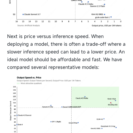
Next is price versus inference speed. When
deploying a model, there is often a trade-off where a
slower inference speed can lead to a lower price. An
ideal model should be affordable and fast. We have
compared several representative models: