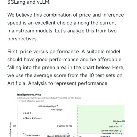
SGLang and vLLM.
We believe this combination of price and inference
speed is an excellent choice among the current
mainstream models. Let's analyze this from two
perspectives.
First, price versus performance. A suitable model
should have good performance and be affordable,
falling into the green area in the chart below. Here,
we use the average score from the 10 test sets on
Artificial Analysis to represent performance: