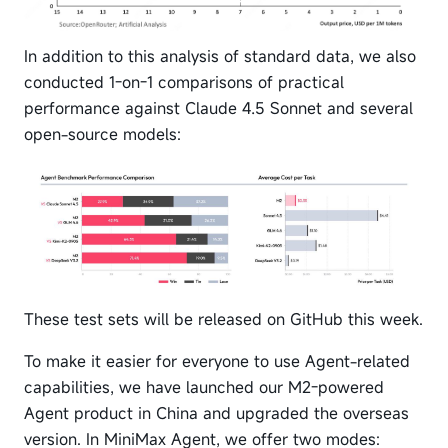
In addition to this analysis of standard data, we also
conducted 1-on-1 comparisons of practical
performance against Claude 4.5 Sonnet and several
open-source models:
These test sets will be released on GitHub this week.
To make it easier for everyone to use Agent-related
capabilities, we have launched our M2-powered
Agent product in China and upgraded the overseas
version. In MiniMax Agent, we offer two modes: