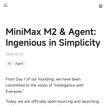
MiniMax M2 & Agent:
Ingenious in Simplicity
2025-10-27
AI
Agent
From Day 1 of our founding, we have been
committed to the vision of "Intelligence with
Everyone."
Today, we are officially open-sourcing and launching