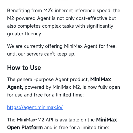
Benefiting from M2's inherent inference speed, the
M2-powered Agent is not only cost-effective but
also completes complex tasks with significantly
greater fluency.
We are currently offering MiniMax Agent for free,
until our servers can't keep up.
How to Use
The general-purpose Agent product,
MiniMax
Agent,
powered by MiniMax-M2, is now fully open
for use and free for a limited time:
https://agent.minimax.io/
The MiniMax-M2 API is available on the
MiniMax
Open Platform
and is free for a limited time: