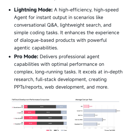
Lightning Mode:
A high-efficiency, high-speed
Agent for instant output in scenarios like
conversational Q&A, lightweight search, and
simple coding tasks. It enhances the experience
of dialogue-based products with powerful
agentic capabilities.
Pro Mode:
Delivers professional agent
capabilities with optimal performance on
complex, long-running tasks. It excels at in-depth
research, full-stack development, creating
PPTs/reports, web development, and more.