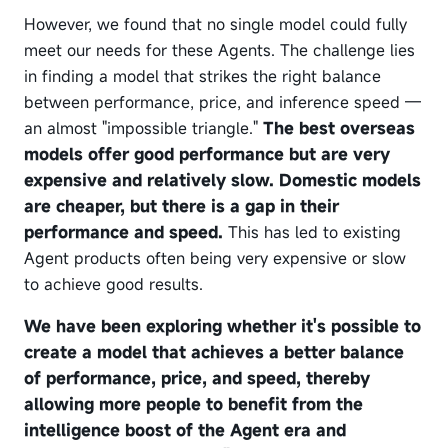
However, we found that no single model could fully
meet our needs for these Agents. The challenge lies
in finding a model that strikes the right balance
between performance, price, and inference speed —
an almost "impossible triangle."
The best overseas
models offer good performance but are very
expensive and relatively slow. Domestic models
are cheaper, but there is a gap in their
performance and speed.
This has led to existing
Agent products often being very expensive or slow
to achieve good results.
We have been exploring whether it's possible to
create a model that achieves a better balance
of performance, price, and speed, thereby
allowing more people to benefit from the
intelligence boost of the Agent era and