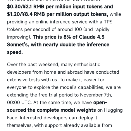
$0.30/¥2.1 RMB per million input tokens and
$1.20/¥8.4 RMB per million output tokens,
while
providing an online inference service with a TPS
(tokens per second) of around 100 (and rapidly
improving).
This price is 8% of Claude 4.5
Sonnet's, with nearly double the inference
speed.
Over the past weekend, many enthusiastic
developers from home and abroad have conducted
extensive tests with us. To make it easier for
everyone to explore the model's capabilities, we are
extending the free trial period to November 7th,
00:00 UTC. At the same time, we have
open-
sourced the complete model weights
on Hugging
Face. Interested developers can deploy it
themselves, with support already available from