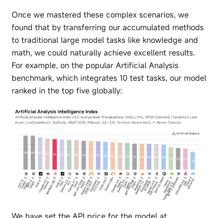
Once we mastered these complex scenarios, we
found that by transferring our accumulated methods
to traditional large model tasks like knowledge and
math, we could naturally achieve excellent results.
For example, on the popular Artificial Analysis
benchmark, which integrates 10 test tasks, our model
ranked in the top five globally:
We have set the API price for the model at