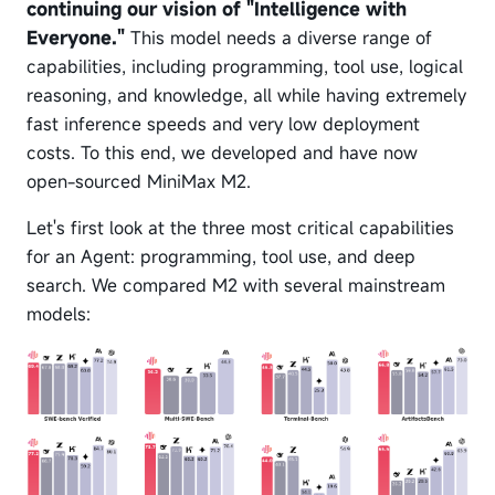
continuing our vision of "Intelligence with
Everyone."
This model needs a diverse range of
capabilities, including programming, tool use, logical
reasoning, and knowledge, all while having extremely
fast inference speeds and very low deployment
costs. To this end, we developed and have now
open-sourced MiniMax M2.
Let's first look at the three most critical capabilities
for an Agent: programming, tool use, and deep
search. We compared M2 with several mainstream
models: