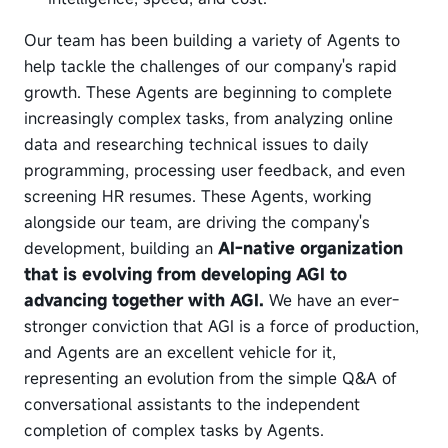
Our team has been building a variety of Agents to
help tackle the challenges of our company's rapid
growth. These Agents are beginning to complete
increasingly complex tasks, from analyzing online
data and researching technical issues to daily
programming, processing user feedback, and even
screening HR resumes. These Agents, working
alongside our team, are driving the company's
development, building an
AI-native organization
that is evolving from developing AGI to
advancing together with AGI.
We have an ever-
stronger conviction that AGI is a force of production,
and Agents are an excellent vehicle for it,
representing an evolution from the simple Q&A of
conversational assistants to the independent
completion of complex tasks by Agents.