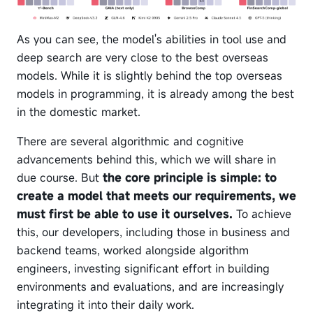
As you can see, the model's abilities in tool use and
deep search are very close to the best overseas
models. While it is slightly behind the top overseas
models in programming, it is already among the best
in the domestic market.
There are several algorithmic and cognitive
advancements behind this, which we will share in
due course. But
the core principle is simple: to
create a model that meets our requirements, we
must first be able to use it ourselves.
To achieve
this, our developers, including those in business and
backend teams, worked alongside algorithm
engineers, investing significant effort in building
environments and evaluations, and are increasingly
integrating it into their daily work.