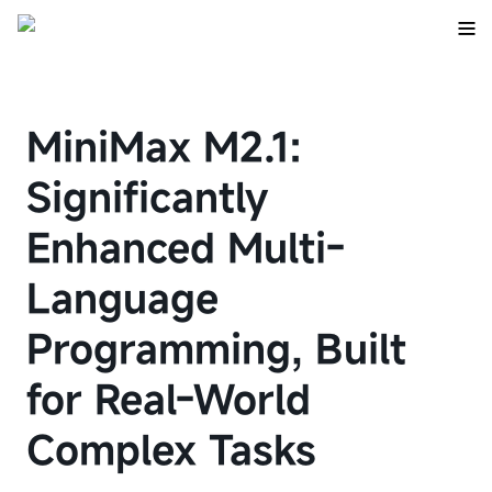
MiniMax M2.1:
Significantly
Enhanced Multi-
Language
Programming, Built
for Real-World
Complex Tasks