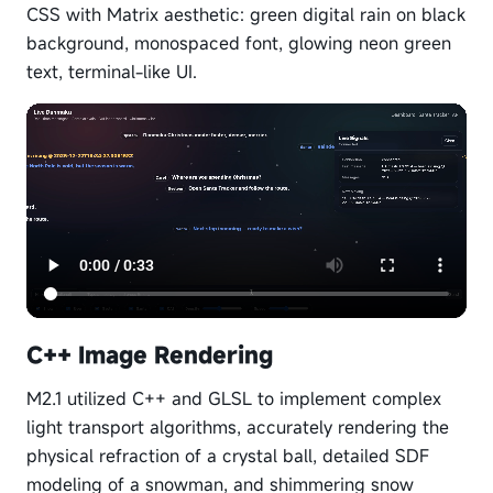
CSS with Matrix aesthetic: green digital rain on black
background, monospaced font, glowing neon green
text, terminal-like UI.
C++ Image Rendering
M2.1 utilized C++ and GLSL to implement complex
light transport algorithms, accurately rendering the
physical refraction of a crystal ball, detailed SDF
modeling of a snowman, and shimmering snow