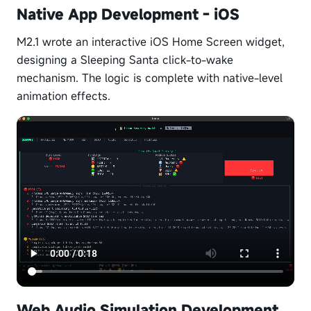
Native App Development - iOS
M2.1 wrote an interactive iOS Home Screen widget,
designing a Sleeping Santa click-to-wake
mechanism. The logic is complete with native-level
animation effects.
Web Audio Simulation Development