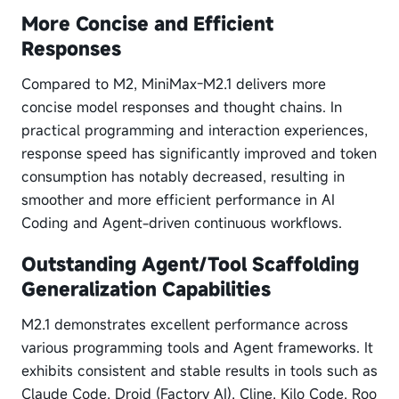
More Concise and Efficient
Responses
Compared to M2, MiniMax-M2.1 delivers more
concise model responses and thought chains. In
practical programming and interaction experiences,
response speed has significantly improved and token
consumption has notably decreased, resulting in
smoother and more efficient performance in AI
Coding and Agent-driven continuous workflows.
Outstanding Agent/Tool Scaffolding
Generalization Capabilities
M2.1 demonstrates excellent performance across
various programming tools and Agent frameworks. It
exhibits consistent and stable results in tools such as
Claude Code, Droid (Factory AI), Cline, Kilo Code, Roo