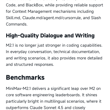
Code, and BlackBox, while providing reliable support
for Context Management mechanisms including
Skill.md, Claude.md/agent.md/cursorrule, and Slash
Commands.
High-Quality Dialogue and Writing
M2.1 is no longer just stronger in coding capabilities.
In everyday conversation, technical documentation,
and writing scenarios, it also provides more detailed
and structured responses.
Benchmarks
MiniMax-M2.1 delivers a significant leap over M2 on
core software engineering leaderboards. It shines
particularly bright in multilingual scenarios, where it
outperforms Claude Sonnet 4.5 and closely