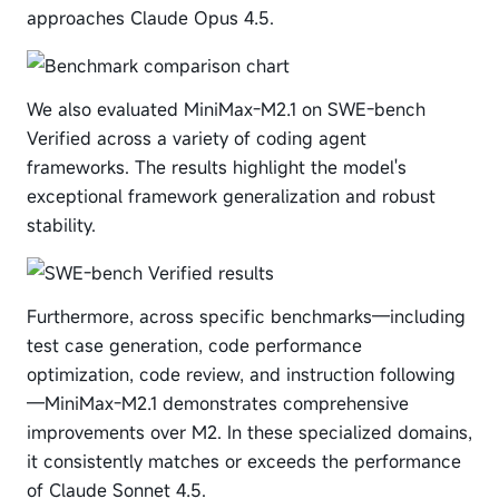
approaches Claude Opus 4.5.
We also evaluated MiniMax-M2.1 on SWE-bench
Verified across a variety of coding agent
frameworks. The results highlight the model's
exceptional framework generalization and robust
stability.
Furthermore, across specific benchmarks—including
test case generation, code performance
optimization, code review, and instruction following
—MiniMax-M2.1 demonstrates comprehensive
improvements over M2. In these specialized domains,
it consistently matches or exceeds the performance
of Claude Sonnet 4.5.