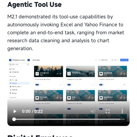
Agentic Tool Use
M2.1 demonstrated its tool-use capabilities by
autonomously invoking Excel and Yahoo Finance to
complete an end-to-end task, ranging from market
research data cleaning and analysis to chart
generation.