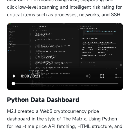
click low-level scanning and intelligent risk rating for
critical items such as processes, networks, and SSH.
Python Data Dashboard
M2.1 created a Web3 cryptocurrency price
dashboard in the style of The Matrix. Using Python
for real-time price API fetching, HTML structure, and