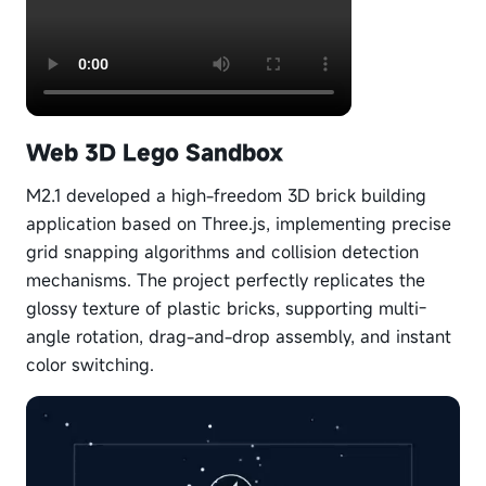
Web 3D Lego Sandbox
M2.1 developed a high-freedom 3D brick building
application based on Three.js, implementing precise
grid snapping algorithms and collision detection
mechanisms. The project perfectly replicates the
glossy texture of plastic bricks, supporting multi-
angle rotation, drag-and-drop assembly, and instant
color switching.