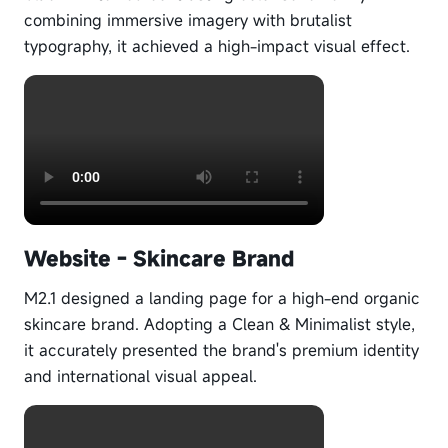
combining immersive imagery with brutalist
typography, it achieved a high-impact visual effect.
Website - Skincare Brand
M2.1 designed a landing page for a high-end organic
skincare brand. Adopting a Clean & Minimalist style,
it accurately presented the brand's premium identity
and international visual appeal.