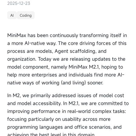
2025-12-23
AI
Coding
MiniMax has been continuously transforming itself in
a more AI-native way. The core driving forces of this
process are models, Agent scaffolding, and
organization. Today we are releasing updates to the
model component, namely MiniMax M2.1, hoping to
help more enterprises and individuals find more AI-
native ways of working (and living) sooner.
In M2, we primarily addressed issues of model cost
and model accessibility. In M2.1, we are committed to
improving performance in real-world complex tasks:
focusing particularly on usability across more
programming languages and office scenarios, and
achieving the best level in this domain.