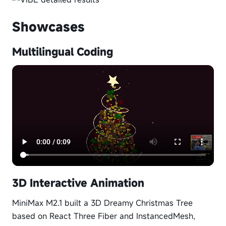
Showcases
Multilingual Coding
3D Interactive Animation
MiniMax M2.1 built a 3D Dreamy Christmas Tree
based on React Three Fiber and InstancedMesh,