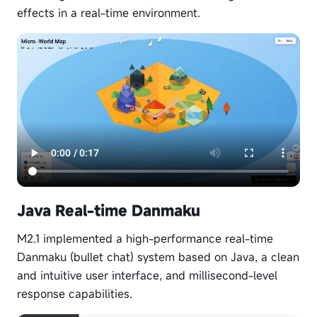
effects in a real-time environment.
Java Real-time Danmaku
M2.1 implemented a high-performance real-time
Danmaku (bullet chat) system based on Java, a clean
and intuitive user interface, and millisecond-level
response capabilities.