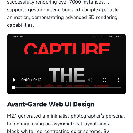
successfully rendering over 7,000 instances. It
supports gesture interaction and complex particle
animation, demonstrating advanced 3D rendering
capabilities.
Avant-Garde Web UI Design
M2.1 generated a minimalist photographer's personal
homepage using an asymmetrical layout and a
black-white-red contrasting color scheme. By