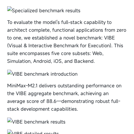
To evaluate the model's full-stack capability to
architect complete, functional applications from zero
to one, we established a novel benchmark: VIBE
(Visual & Interactive Benchmark for Execution). This
suite encompasses five core subsets: Web,
Simulation, Android, iOS, and Backend.
MiniMax-M2.1 delivers outstanding performance on
the VIBE aggregate benchmark, achieving an
average score of 88.6—demonstrating robust full-
stack development capabilities.