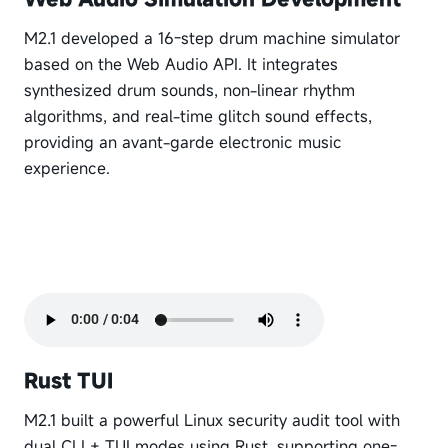
M2.1 developed a 16-step drum machine simulator
based on the Web Audio API. It integrates
synthesized drum sounds, non-linear rhythm
algorithms, and real-time glitch sound effects,
providing an avant-garde electronic music
experience.
Rust TUI
M2.1 built a powerful Linux security audit tool with
dual CLI + TUI modes using Rust, supporting one-