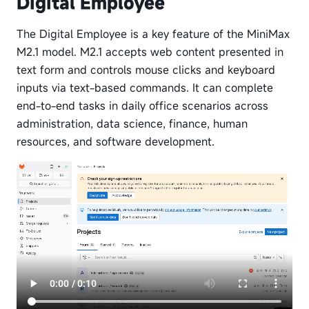
Digital Employee
The Digital Employee is a key feature of the MiniMax
M2.1 model. M2.1 accepts web content presented in
text form and controls mouse clicks and keyboard
inputs via text-based commands. It can complete
end-to-end tasks in daily office scenarios across
administration, data science, finance, human
resources, and software development.