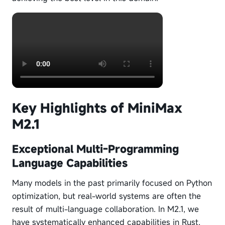
Key Highlights of MiniMax
M2.1
Exceptional Multi-Programming
Language Capabilities
Many models in the past primarily focused on Python
optimization, but real-world systems are often the
result of multi-language collaboration. In M2.1, we
have systematically enhanced capabilities in Rust,