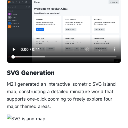
SVG Generation
M2.1 generated an interactive isometric SVG island
map, constructing a detailed miniature world that
supports one-click zooming to freely explore four
major themed areas.