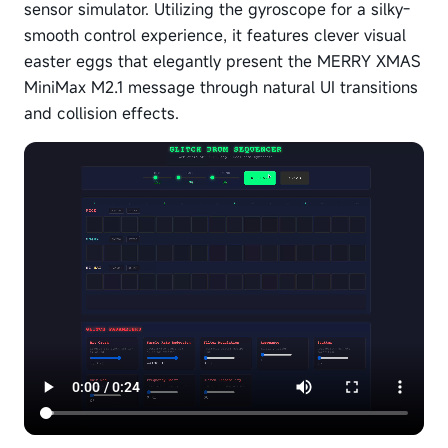
sensor simulator. Utilizing the gyroscope for a silky-
smooth control experience, it features clever visual
easter eggs that elegantly present the MERRY XMAS
MiniMax M2.1 message through natural UI transitions
and collision effects.