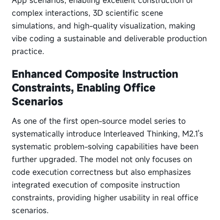
App scenarios, enabling excellent construction of
complex interactions, 3D scientific scene
simulations, and high-quality visualization, making
vibe coding a sustainable and deliverable production
practice.
Enhanced Composite Instruction
Constraints, Enabling Office
Scenarios
As one of the first open-source model series to
systematically introduce Interleaved Thinking, M2.1's
systematic problem-solving capabilities have been
further upgraded. The model not only focuses on
code execution correctness but also emphasizes
integrated execution of composite instruction
constraints, providing higher usability in real office
scenarios.