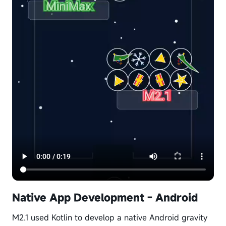
Native App Development - Android
M2.1 used Kotlin to develop a native Android gravity