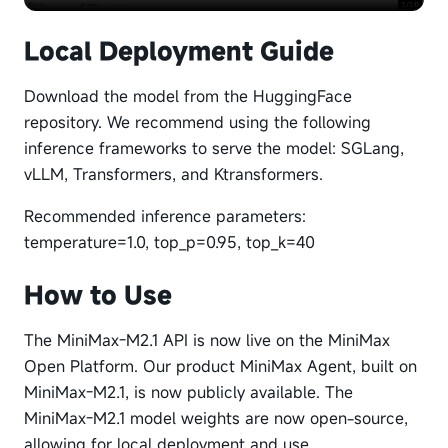
Local Deployment Guide
Download the model from the HuggingFace
repository. We recommend using the following
inference frameworks to serve the model: SGLang,
vLLM, Transformers, and Ktransformers.
Recommended inference parameters:
temperature=1.0, top_p=0.95, top_k=40
How to Use
The MiniMax-M2.1 API is now live on the MiniMax
Open Platform. Our product MiniMax Agent, built on
MiniMax-M2.1, is now publicly available. The
MiniMax-M2.1 model weights are now open-source,
allowing for local deployment and use.