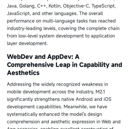
Java, Golang, C++, Kotlin, Objective-C, TypeScript,
JavaScript, and other languages. The overall
performance on multi-language tasks has reached
industry-leading levels, covering the complete chain
from low-level system development to application
layer development.
WebDev and AppDev: A
Comprehensive Leap in Capability and
Aesthetics
Addressing the widely recognized weakness in
mobile development across the industry, M2.1
significantly strengthens native Android and iOS
development capabilities. Meanwhile, we have
systematically enhanced the model's design
comprehension and aesthetic expression in Web and