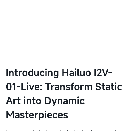
Introducing Hailuo I2V-
01-Live: Transform Static
Art into Dynamic
Masterpieces