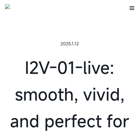
2025.1.12
I2V-01-live:
smooth, vivid,
and perfect for