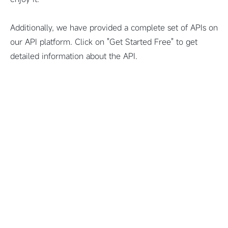
Additionally, we have provided a complete set of APIs on
our API platform. Click on "Get Started Free" to get
detailed information about the API.