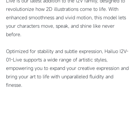
Live is our latest addition to the I2V family, designed to
revolutionize how 2D illustrations come to life. With
enhanced smoothness and vivid motion, this model lets
your characters move, speak, and shine like never
before.
Optimized for stability and subtle expression, Hailuo I2V-
01-Live supports a wide range of artistic styles,
empowering you to expand your creative expression and
bring your art to life with unparalleled fluidity and
finesse.