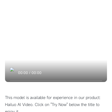
00:00
/
00:00
This model is available for experience in our product:
Hailuo AI Video. Click on "Try Now" below the title to
enjoy it.