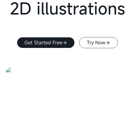
2D illustrations
Get Started Free
Try Now