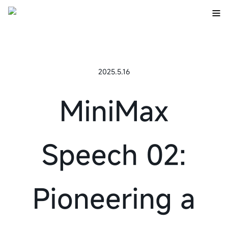
2025.5.16
MiniMax
Speech 02:
Pioneering a