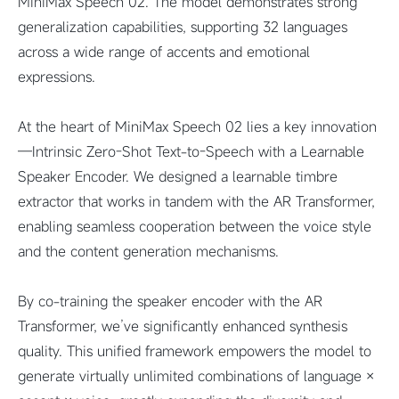
MiniMax Speech 02. The model demonstrates strong
generalization capabilities, supporting 32 languages
across a wide range of accents and emotional
expressions.
At the heart of MiniMax Speech 02 lies a key innovation
—Intrinsic Zero-Shot Text-to-Speech with a Learnable
Speaker Encoder. We designed a learnable timbre
extractor that works in tandem with the AR Transformer,
enabling seamless cooperation between the voice style
and the content generation mechanisms.
By co-training the speaker encoder with the AR
Transformer, we’ve significantly enhanced synthesis
quality. This unified framework empowers the model to
generate virtually unlimited combinations of language ×