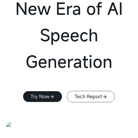
New Era of AI
Speech
Generation
Try Now
Tech Report