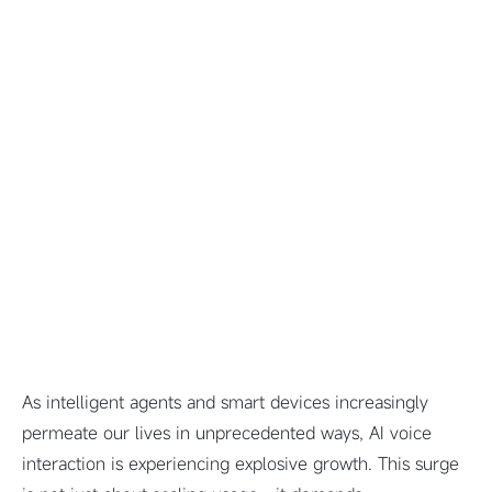
As intelligent agents and smart devices increasingly
permeate our lives in unprecedented ways, AI voice
interaction is experiencing explosive growth. This surge