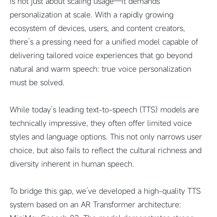
is not just about scaling usage—it demands
personalization at scale. With a rapidly growing
ecosystem of devices, users, and content creators,
there’s a pressing need for a unified model capable of
delivering tailored voice experiences that go beyond
natural and warm speech: true voice personalization
must be solved.
While today’s leading text-to-speech (TTS) models are
technically impressive, they often offer limited voice
styles and language options. This not only narrows user
choice, but also fails to reflect the cultural richness and
diversity inherent in human speech.
To bridge this gap, we’ve developed a high-quality TTS
system based on an AR Transformer architecture: