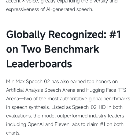
accent × voice, greatly expanding the diversity and
expressiveness of AI-generated speech.
Globally Recognized: #1
on Two Benchmark
Leaderboards
MiniMax Speech 02 has also earned top honors on
Artificial Analysis Speech Arena and Hugging Face TTS
Arena—two of the most authoritative global benchmarks
in speech synthesis. Listed as Speech-02-HD in both
evaluations, the model outperformed industry leaders
including OpenAI and ElevenLabs to claim #1 on both
charts.