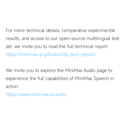
For more technical details, comparative experimental
results, and access to our open-source multilingual test
set, we invite you to read the full technical report:
https://minimax-ai.github.io/tts_tech_report/
We invite you to explore the MiniMax Audio page to
experience the full capabilities of MiniMax Speech in
action.
https://www.minimax.io/audio