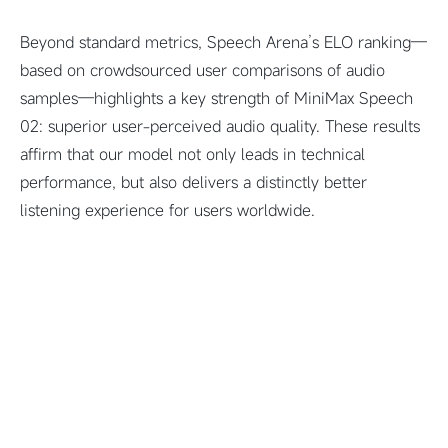
Beyond standard metrics, Speech Arena’s ELO ranking—
based on crowdsourced user comparisons of audio
samples—highlights a key strength of MiniMax Speech
02: superior user-perceived audio quality. These results
affirm that our model not only leads in technical
performance, but also delivers a distinctly better
listening experience for users worldwide.