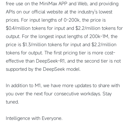
free use on the MiniMax APP and Web, and providing
APIs on our official website at the industry's lowest
prices. For input lengths of 0-200k, the price is
$0.4/million tokens for input and $2.2/million tokens for
output. For the longest input lengths of 200k-1M, the
price is $1.3/million tokens for input and $2.2/million
tokens for output. The first pricing tier is more cost-
effective than DeepSeek-R1, and the second tier is not
supported by the DeepSeek model.
In addition to M1, we have more updates to share with
you over the next four consecutive workdays. Stay
tuned.
Intelligence with Everyone.