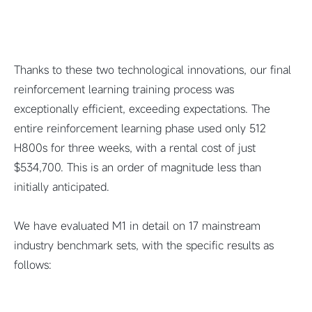
Thanks to these two technological innovations, our final
reinforcement learning training process was
exceptionally efficient, exceeding expectations. The
entire reinforcement learning phase used only 512
H800s for three weeks, with a rental cost of just
$534,700. This is an order of magnitude less than
initially anticipated.
We have evaluated M1 in detail on 17 mainstream
industry benchmark sets, with the specific results as
follows: