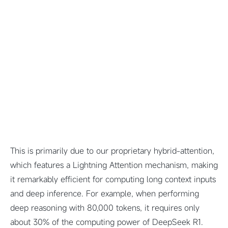
This is primarily due to our proprietary hybrid-attention,
which features a Lightning Attention mechanism, making
it remarkably efficient for computing long context inputs
and deep inference. For example, when performing
deep reasoning with 80,000 tokens, it requires only
about 30% of the computing power of DeepSeek R1.