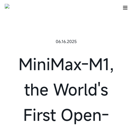
06.16.2025
MiniMax-M1,
the World's
First Open-