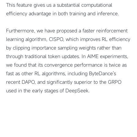
This feature gives us a substantial computational
efficiency advantage in both training and inference.
Furthermore, we have proposed a faster reinforcement
learning algorithm, CISPO, which improves RL efficiency
by clipping importance sampling weights rather than
through traditional token updates. In AIME experiments,
we found that its convergence performance is twice as
fast as other RL algorithms, including ByteDance's
recent DAPO, and significantly superior to the GRPO
used in the early stages of DeepSeek.