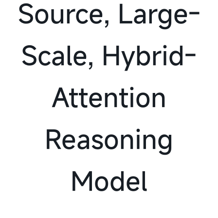
Source, Large-
Scale, Hybrid-
Attention
Reasoning
Model