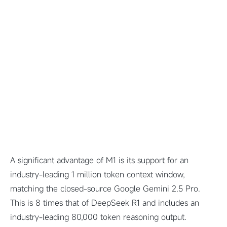
A significant advantage of M1 is its support for an
industry-leading 1 million token context window,
matching the closed-source Google Gemini 2.5 Pro.
This is 8 times that of DeepSeek R1 and includes an
industry-leading 80,000 token reasoning output.