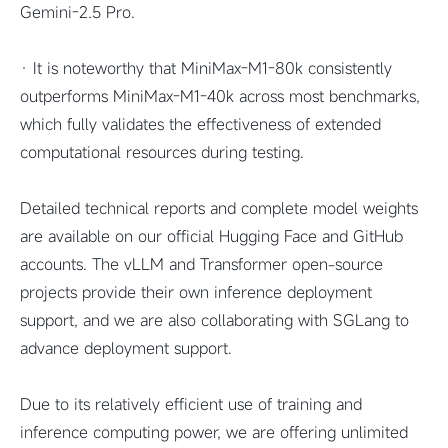
Gemini-2.5 Pro.
· It is noteworthy that MiniMax-M1-80k consistently
outperforms MiniMax-M1-40k across most benchmarks,
which fully validates the effectiveness of extended
computational resources during testing.
Detailed technical reports and complete model weights
are available on our official Hugging Face and GitHub
accounts. The vLLM and Transformer open-source
projects provide their own inference deployment
support, and we are also collaborating with SGLang to
advance deployment support.
Due to its relatively efficient use of training and
inference computing power, we are offering unlimited