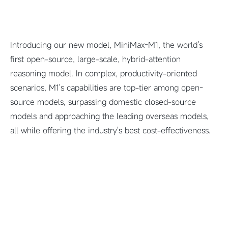
Introducing our new model, MiniMax-M1, the world's
first open-source, large-scale, hybrid-attention
reasoning model. In complex, productivity-oriented
scenarios, M1's capabilities are top-tier among open-
source models, surpassing domestic closed-source
models and approaching the leading overseas models,
all while offering the industry's best cost-effectiveness.