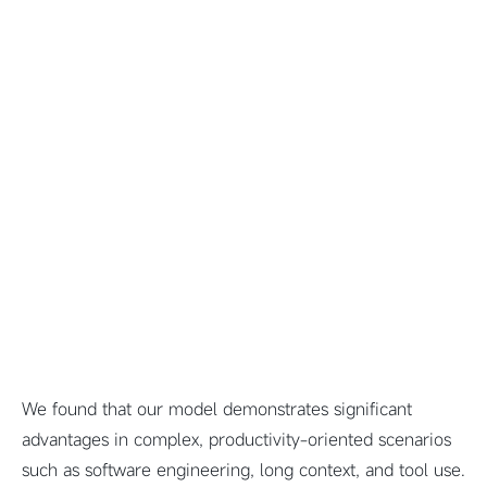
We found that our model demonstrates significant
advantages in complex, productivity-oriented scenarios
such as software engineering, long context, and tool use.