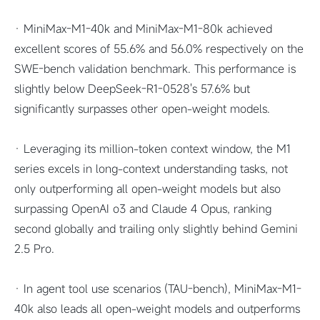
· MiniMax-M1-40k and MiniMax-M1-80k achieved
excellent scores of 55.6% and 56.0% respectively on the
SWE-bench validation benchmark. This performance is
slightly below DeepSeek-R1-0528's 57.6% but
significantly surpasses other open-weight models.
· Leveraging its million-token context window, the M1
series excels in long-context understanding tasks, not
only outperforming all open-weight models but also
surpassing OpenAI o3 and Claude 4 Opus, ranking
second globally and trailing only slightly behind Gemini
2.5 Pro.
· In agent tool use scenarios (TAU-bench), MiniMax-M1-
40k also leads all open-weight models and outperforms