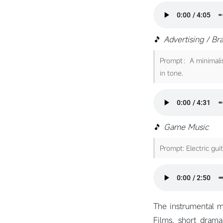
🎵
Advertising / Br
Prompt：A minimalist
in tone.
🎵
Game Music
Prompt: Electric gui
The instrumental mu
Films, short drama