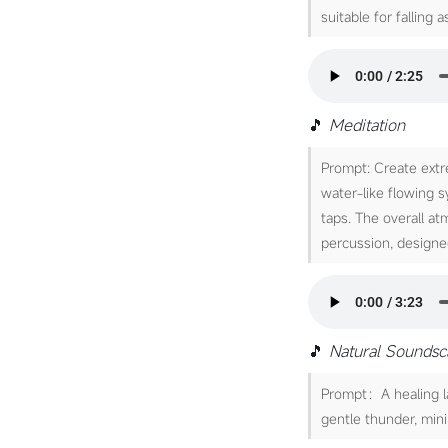
suitable for falling a
🎵
Meditation
Prompt: Create extr
water-like flowing 
taps. The overall a
percussion, designe
🎵
Natural Sounds
Prompt：A healing lat
gentle thunder, mini