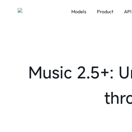
Models
Product
API
LLM
MiniMax Code
VIDEO
MiniMax Design
MiniMax M3
MiniMa
Audio
MiniMax M2.7
Talkie
MiniMax M2.5
Music 2.5+: U
thr