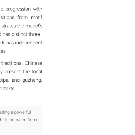
ic progression with
nsitions from motif
strates the model's
 has distinct three-
ack has independent
les.
traditional Chinese
ly present the tonal
 pipa, and guzheng,
ntexts.
ading a powerful
shifts between fierce