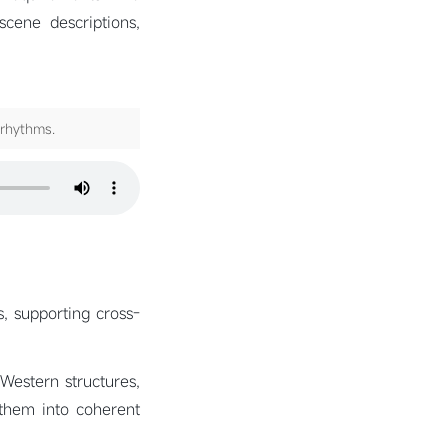
cene descriptions,
 rhythms.
s, supporting cross-
 Western structures,
 them into coherent