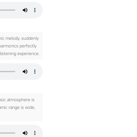
nic melody, suddenly
 harmonics perfectly
listening experience.
usic atmosphere is
amic range is wide,