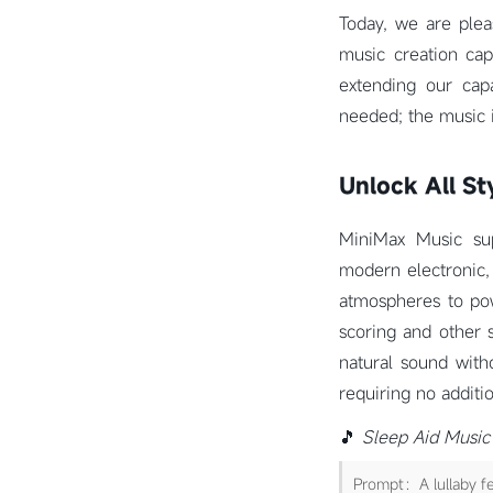
Today, we are plea
music creation cap
extending our cap
needed; the music 
Unlock All St
MiniMax Music supp
modern electronic,
atmospheres to pow
scoring and other 
natural sound witho
requiring no addit
🎵
Sleep Aid Music
Prompt：A lullaby fe