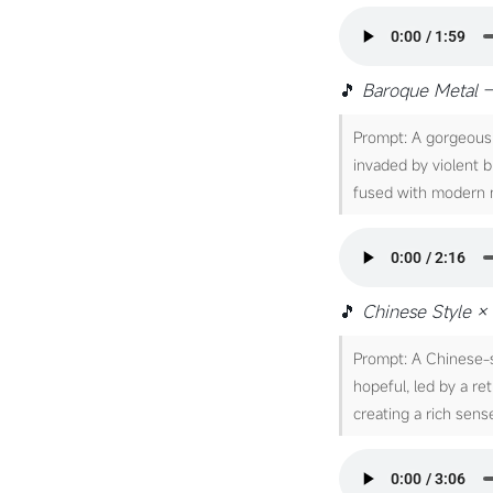
🎵
Baroque Metal 
Prompt: A gorgeous 
invaded by violent b
fused with modern m
🎵
Chinese Style × 
Prompt: A Chinese-s
hopeful, led by a re
creating a rich sense