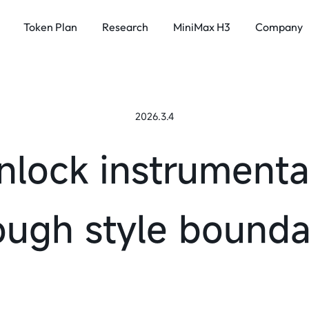
Token Plan
Research
MiniMax H3
Company
SPEECH & MUSIC
Intelligence 
x H3
2026.3.4
MiniMax Speech 2.8
About
MiniMax Music 3.0
News
nlock instrumenta
Investor R
ough style bounda