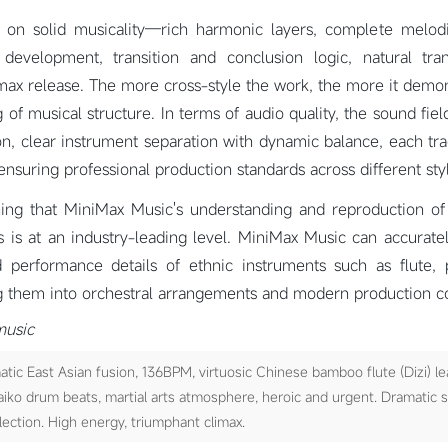
lt on solid musicality—rich harmonic layers, complete melod
development, transition and conclusion logic, natural tra
max release. The more cross-style the work, the more it demon
of musical structure. In terms of audio quality, the sound field
on, clear instrument separation with dynamic balance, each tr
 ensuring professional production standards across different sty
ning that MiniMax Music's understanding and reproduction of 
 is at an industry-leading level. MiniMax Music can accurate
 performance details of ethnic instruments such as flute,
ng them into orchestral arrangements and modern production co
music
ic East Asian fusion, 136BPM, virtuosic Chinese bamboo flute (Dizi) le
aiko drum beats, martial arts atmosphere, heroic and urgent. Dramatic 
flection. High energy, triumphant climax.