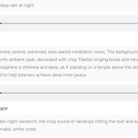
sleep late at night.
emely serene, extremely slow-paced meditation music. The background 
synth ambient pads, decorated with crisp Tibetan singing bowls and min
tmosphere is ethereal and deep, as if standing on a temple above the cl
d to help listeners achieve deep inner peace.
cape
e-night rainstorm, the crisp sound of raindrops hitting the roof and le
malist, white noise.