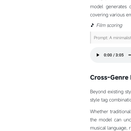
model generates c
covering various e
🎵
Film scoring
Prompt: A minimalist
Cross-Genre 
Beyond existing sty
style tag combinati
Whether traditional
the model can unde
musical language, r