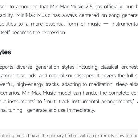
sed to announce that MiniMax Music 2.5 has officially launch
ability. MiniMax Music has always centered on song genera
abilities to a more essential form of music — instrumenta
itself becomes the expression.
yles
orts diverse generation styles including classical orchest
 ambient sounds, and natural soundscapes. It covers the full 
erful, high-energy tracks, adapting to meditation, sleep aids
scenarios. MiniMax Music model can handle the complete co
ut instruments" to "multi-track instrumental arrangements," 
ional tuning—generate and use immediately.
aturing music box as the primary timbre, with an extremely slow tempo