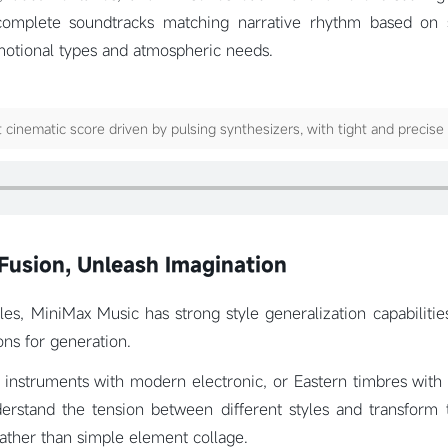
omplete soundtracks matching narrative rhythm based on s
motional types and atmospheric needs.
 cinematic score driven by pulsing synthesizers, with tight and precise
Fusion, Unleash Imagination
les, MiniMax Music has strong style generalization capabilitie
ons for generation.
 instruments with modern electronic, or Eastern timbres with
rstand the tension between different styles and transform
ather than simple element collage.