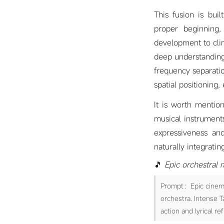
This fusion is bui
proper beginning, 
development to cli
deep understanding 
frequency separati
spatial positioning,
It is worth mentio
musical instruments
expressiveness and
naturally integrati
🎵
Epic orchestral 
Prompt：Epic cinemat
orchestra. Intense T
action and lyrical re