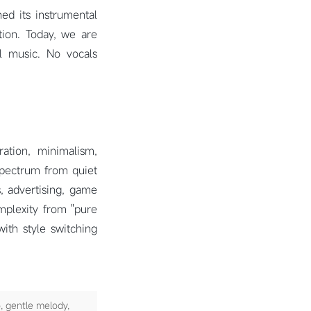
ed its instrumental
tion. Today, we are
l music. No vocals
ration, minimalism,
spectrum from quiet
, advertising, game
mplexity from "pure
with style switching
, gentle melody,