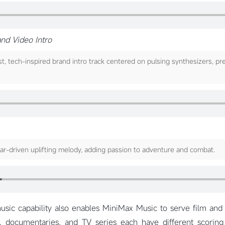
and Video Intro
, tech-inspired brand intro track centered on pulsing synthesizers, pr
tar-driven uplifting melody, adding passion to adventure and combat.
sic capability also enables MiniMax Music to serve film and 
, documentaries, and TV series each have different scorin