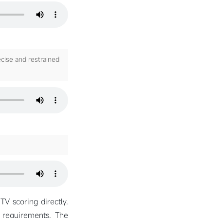
ecise and restrained
TV scoring directly.
g requirements. The