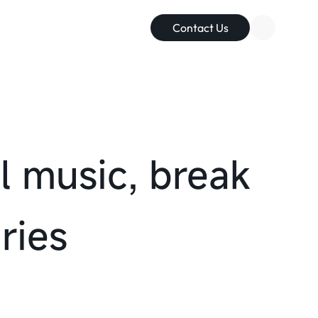
Contact Us
with everyone
l music, break
elations
ries