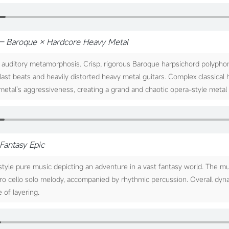
— Baroque × Hardcore Heavy Metal
auditory metamorphosis. Crisp, rigorous Baroque harpsichord polypho
last beats and heavily distorted heavy metal guitars. Complex classical
etal's aggressiveness, creating a grand and chaotic opera-style metal 
Fantasy Epic
tyle pure music depicting an adventure in a vast fantasy world. The m
tro cello solo melody, accompanied by rhythmic percussion. Overall dyn
 of layering.