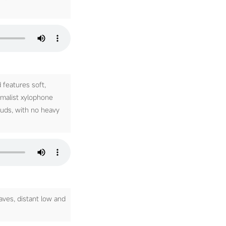
features soft,
imalist xylophone
ouds, with no heavy
aves, distant low and