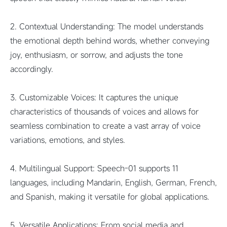
2. Contextual Understanding: The model understands
the emotional depth behind words, whether conveying
joy, enthusiasm, or sorrow, and adjusts the tone
accordingly.
3. Customizable Voices: It captures the unique
characteristics of thousands of voices and allows for
seamless combination to create a vast array of voice
variations, emotions, and styles.
4. Multilingual Support: Speech-01 supports 11
languages, including Mandarin, English, German, French,
and Spanish, making it versatile for global applications.
5. Versatile Applications: From social media and