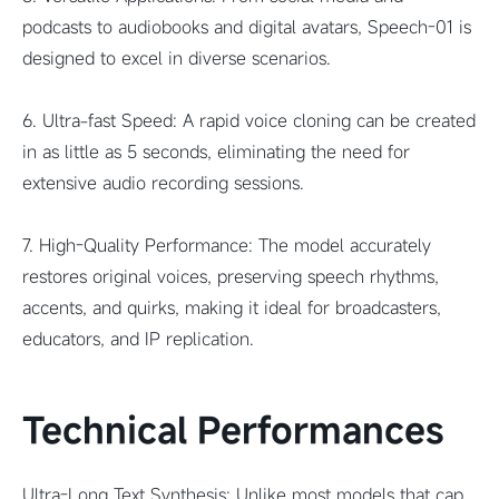
podcasts to audiobooks and digital avatars, Speech-01 is
designed to excel in diverse scenarios.
6. Ultra-fast Speed: A rapid voice cloning can be created
in as little as 5 seconds, eliminating the need for
extensive audio recording sessions.
7. High-Quality Performance: The model accurately
restores original voices, preserving speech rhythms,
accents, and quirks, making it ideal for broadcasters,
educators, and IP replication.
Technical Performances
Ultra-Long Text Synthesis: Unlike most models that cap