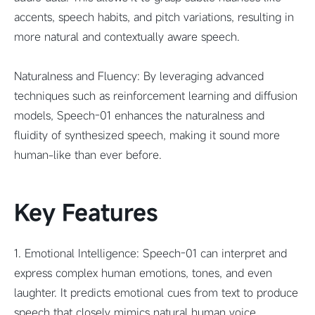
accents, speech habits, and pitch variations, resulting in
more natural and contextually aware speech.
Naturalness and Fluency: By leveraging advanced
techniques such as reinforcement learning and diffusion
models, Speech-01 enhances the naturalness and
fluidity of synthesized speech, making it sound more
human-like than ever before.
Key Features
1. Emotional Intelligence: Speech-01 can interpret and
express complex human emotions, tones, and even
laughter. It predicts emotional cues from text to produce
speech that closely mimics natural human voice.