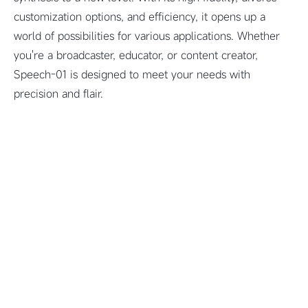
customization options, and efficiency, it opens up a
world of possibilities for various applications. Whether
you're a broadcaster, educator, or content creator,
Speech-01 is designed to meet your needs with
precision and flair.