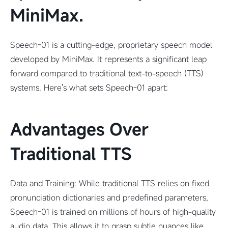
MiniMax.
Speech-01 is a cutting-edge, proprietary speech model
developed by MiniMax. It represents a significant leap
forward compared to traditional text-to-speech (TTS)
systems. Here's what sets Speech-01 apart:
Advantages Over
Traditional TTS
Data and Training: While traditional TTS relies on fixed
pronunciation dictionaries and predefined parameters,
Speech-01 is trained on millions of hours of high-quality
audio data. This allows it to grasp subtle nuances like