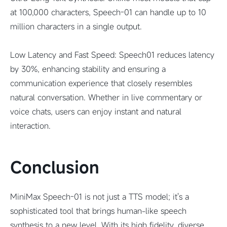
at 100,000 characters, Speech-01 can handle up to 10
million characters in a single output.
Low Latency and Fast Speed: Speech01 reduces latency
by 30%, enhancing stability and ensuring a
communication experience that closely resembles
natural conversation. Whether in live commentary or
voice chats, users can enjoy instant and natural
interaction.
Conclusion
MiniMax Speech-01 is not just a TTS model; it's a
sophisticated tool that brings human-like speech
synthesis to a new level. With its high fidelity, diverse