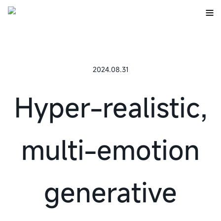
2024.08.31
Hyper-realistic,
multi-emotion
generative