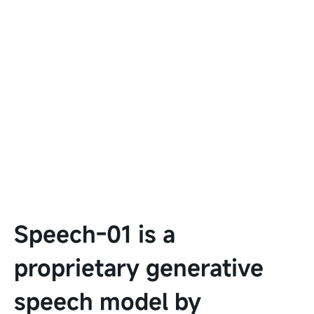
Speech-01 is a
proprietary generative
speech model by