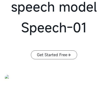
speech model
Speech-01
Get Started Free