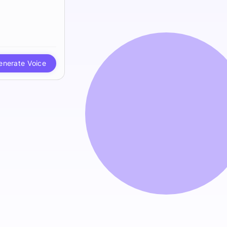
enerate Voice