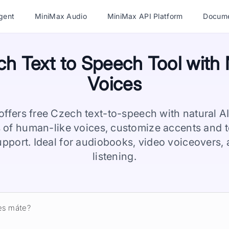
gent
MiniMax Audio
MiniMax API Platform
Docume
h Text to Speech Tool with 
Voices
ffers free Czech text-to-speech with natural A
 of human-like voices, customize accents and t
upport. Ideal for audiobooks, video voiceovers
listening.