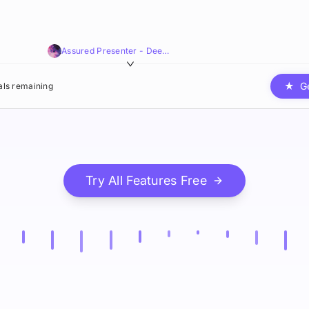
Assured Presenter - Deep,Smooth,Resonant
★
G
ials remaining
Try All Features Free