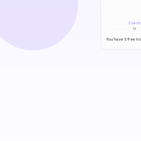
Czech
You have 5 free tr