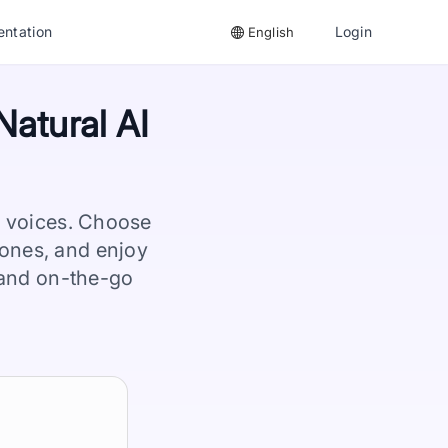
ntation
Login
English
Natural AI
I voices. Choose
ones, and enjoy
, and on-the-go