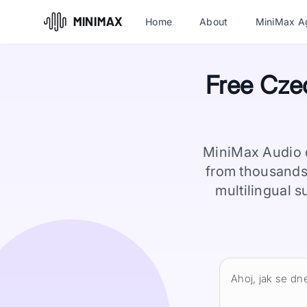
Home
About
MiniMax A
Free Czec
MiniMax Audio o
from thousands
multilingual s