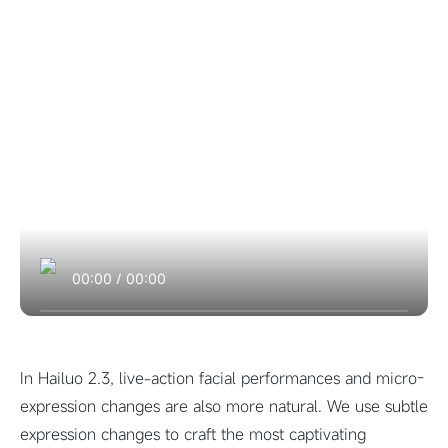
00:00
/
00:00
In Hailuo 2.3, live-action facial performances and micro-
expression changes are also more natural. We use subtle
expression changes to craft the most captivating