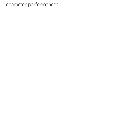
character performances.