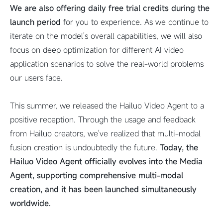
We are also offering daily free trial credits during the
launch period
for you to experience. As we continue to
iterate on the model's overall capabilities, we will also
focus on deep optimization for different AI video
application scenarios to solve the real-world problems
our users face.
This summer, we released the Hailuo Video Agent to a
positive reception. Through the usage and feedback
from Hailuo creators, we've realized that multi-modal
fusion creation is undoubtedly the future.
Today, the
Hailuo Video Agent officially evolves into the Media
Agent, supporting comprehensive multi-modal
creation, and it has been launched simultaneously
worldwide.