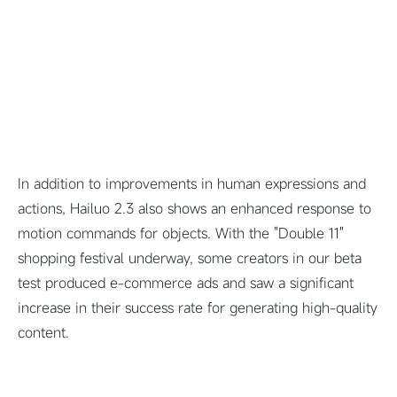
In addition to improvements in human expressions and
actions, Hailuo 2.3 also shows an enhanced response to
motion commands for objects. With the "Double 11"
shopping festival underway, some creators in our beta
test produced e-commerce ads and saw a significant
increase in their success rate for generating high-quality
content.