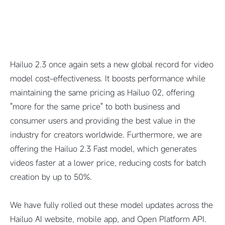
Hailuo 2.3 once again sets a new global record for video
model cost-effectiveness. It boosts performance while
maintaining the same pricing as Hailuo 02, offering
"more for the same price" to both business and
consumer users and providing the best value in the
industry for creators worldwide. Furthermore, we are
offering the Hailuo 2.3 Fast model, which generates
videos faster at a lower price, reducing costs for batch
creation by up to 50%.
We have fully rolled out these model updates across the
Hailuo AI website, mobile app, and Open Platform API.