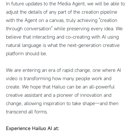
In future updates to the Media Agent, we will be able to
adjust the details of any part of the creation pipeline
with the Agent on a canvas, truly achieving "creation
through conversation" while preserving every idea. We
believe that interacting and co-creating with AI using
natural language is what the next-generation creative
platform should be.
We are entering an era of rapid change, one where AI
video is transforming how many people work and
create. We hope that Hailuo can be an all-powerful
creative assistant and a pioneer of innovation and
change, allowing inspiration to take shape—and then
transcend all forms.
Experience Hailuo AI at: