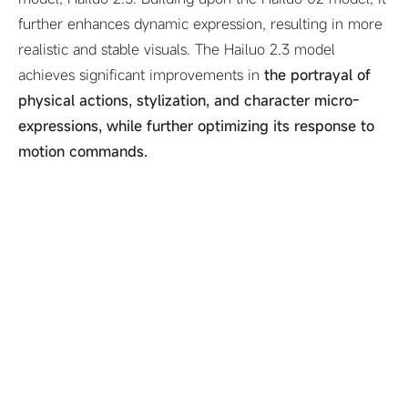
further enhances dynamic expression, resulting in more
realistic and stable visuals. The Hailuo 2.3 model
achieves significant improvements in
the portrayal of
physical actions, stylization, and character micro-
expressions, while further optimizing its response to
motion commands.