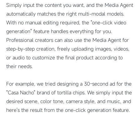
Simply input the content you want, and the Media Agent
automatically matches the right multi-modal models.
With no manual editing required, the "one-click video
generation" feature handles everything for you.
Professional creators can also use the Media Agent for
step-by-step creation, freely uploading images, videos,
or audio to customize the final product according to
their needs.
For example, we tried designing a 30-second ad for the
"Casa Nacho" brand of tortilla chips. We simply input the
desired scene, color tone, camera style, and music, and
here's the result from the one-click generation feature.