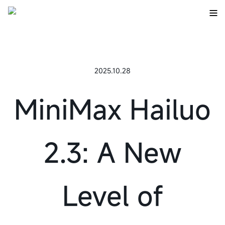
2025.10.28
MiniMax Hailuo
2.3: A New
Level of