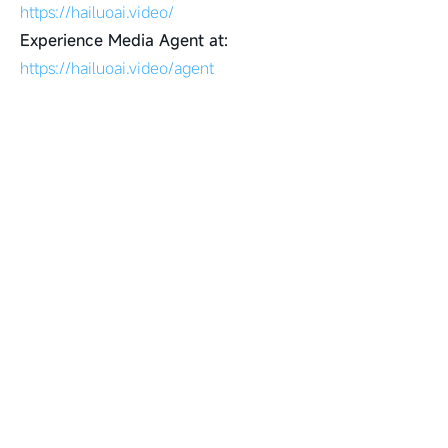
https://hailuoai.video/
Experience Media Agent at:
https://hailuoai.video/agent