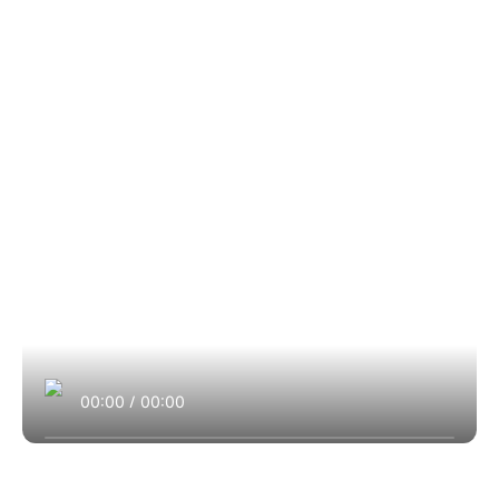
00:00
/
00:00