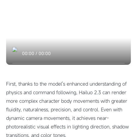
00:00
/
00:00
First, thanks to the model's enhanced understanding of
physics and command following, Hailuo 2.3 can render
more complex character body movements with greater
fluidity, naturalness, precision, and control. Even with
dynamic camera movements, it achieves near-
photorealistic visual effects in lighting direction, shadow
transitions, and color tones.