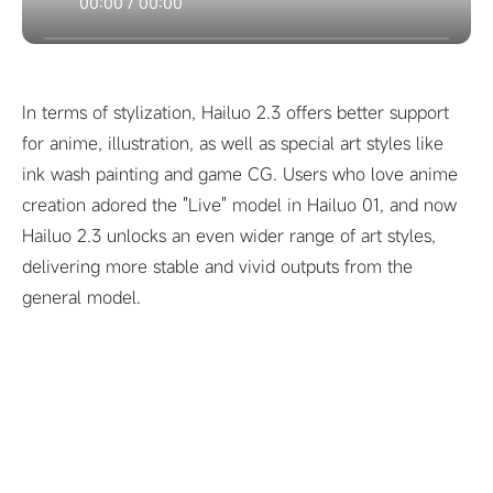
00:00
/
00:00
In terms of stylization, Hailuo 2.3 offers better support
for anime, illustration, as well as special art styles like
ink wash painting and game CG. Users who love anime
creation adored the "Live" model in Hailuo 01, and now
Hailuo 2.3 unlocks an even wider range of art styles,
delivering more stable and vivid outputs from the
general model.