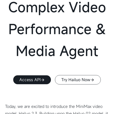
Complex Video
Performance &
Media Agent
Access API
Try Hailuo Now
Today, we are excited to introduce the MiniMax video
model, Hailuo 2.3. Building upon the Hailuo 02 model, it