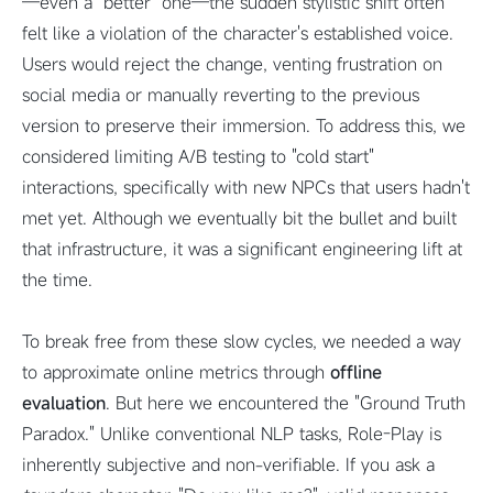
—even a "better" one—the sudden stylistic shift often
felt like a violation of the character's established voice.
Users would reject the change, venting frustration on
social media or manually reverting to the previous
version to preserve their immersion. To address this, we
considered limiting A/B testing to "cold start"
interactions, specifically with new NPCs that users hadn't
met yet. Although we eventually bit the bullet and built
that infrastructure, it was a significant engineering lift at
the time.
To break free from these slow cycles, we needed a way
to approximate online metrics through
offline
evaluation
. But here we encountered the "Ground Truth
Paradox." Unlike conventional NLP tasks, Role-Play is
inherently subjective and non-verifiable. If you ask a