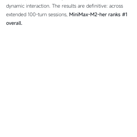
dynamic interaction. The results are definitive: across
extended 100-turn sessions,
MiniMax-M2-her ranks #1
overall.