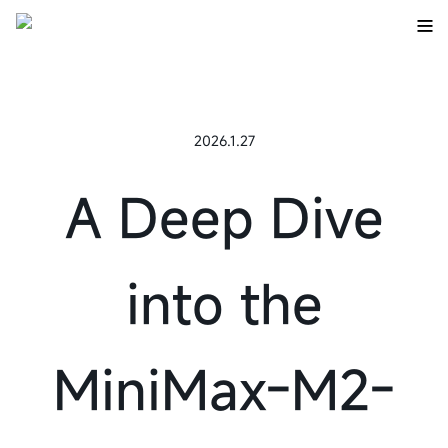
2026.1.27
A Deep Dive
into the
MiniMax-M2-