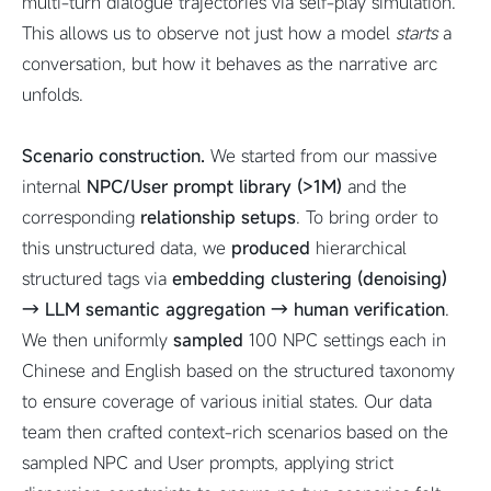
multi-turn dialogue trajectories via self-play simulation.
This allows us to observe not just how a model
starts
a
conversation, but how it behaves as the narrative arc
unfolds.
Scenario construction.
We started from our massive
internal
NPC/User prompt library (>1M)
and the
corresponding
relationship setups
. To bring order to
this unstructured data, we
produced
hierarchical
structured tags via
embedding clustering (denoising)
→ LLM semantic aggregation → human verification
.
We then uniformly
sampled
100 NPC settings each in
Chinese and English based on the structured taxonomy
to ensure coverage of various initial states. Our data
team then crafted context-rich scenarios based on the
sampled NPC and User prompts, applying strict