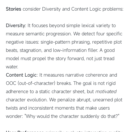
Stories
consider Diversity and Content Logic problems:
Diversity
: It focuses beyond simple lexical variety to
measure semantic progression. We detect four specific
negative issues: single-pattern phrasing, repetitive plot
beats, stagnation, and low-information filler. A good
model must propel the story forward, not just tread
water.
Content Logic
: It measures narrative coherence and
OOC (out-of-character) breaks. The goal is not rigid
adherence to a static character sheet, but
motivated
character evolution. We penalize abrupt, unearned plot
twists and inconsistent moments that make users
wonder: "Why would the character suddenly do that?"