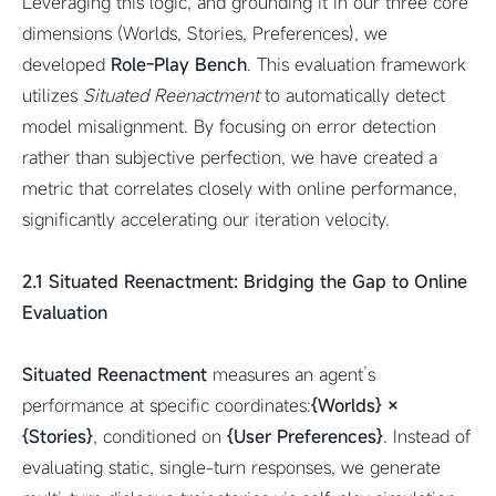
Leveraging this logic, and grounding it in our three core
dimensions (Worlds, Stories, Preferences), we
developed
Role-Play Bench
. This evaluation framework
utilizes
Situated Reenactment
to automatically detect
model misalignment. By focusing on error detection
rather than subjective perfection, we have created a
metric that correlates closely with online performance,
significantly accelerating our iteration velocity.
2.1
Situated Reenactment
: Bridging the Gap to Online
Evaluation
Situated Reenactment
measures an agent’s
performance at specific coordinates:
{Worlds} ×
{Stories}
, conditioned on
{User Preferences}
. Instead of
evaluating static, single-turn responses, we generate