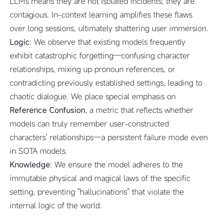
LLMs means they are not isolated incidents; they are
contagious. In-context learning amplifies these flaws
over long sessions, ultimately shattering user immersion.
Logic
: We observe that existing models frequently
exhibit catastrophic forgetting—confusing character
relationships, mixing up pronoun references, or
contradicting previously established settings, leading to
chaotic dialogue. We place special emphasis on
Reference Confusion
, a metric that reflects whether
models can truly remember user-constructed
characters' relationships—a persistent failure mode even
in SOTA models.
Knowledge
: We ensure the model adheres to the
immutable physical and magical laws of the specific
setting, preventing "hallucinations" that violate the
internal logic of the world.