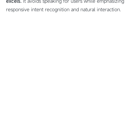
excels.
It avoids speaking for users while emphasizing
responsive intent recognition and natural interaction.