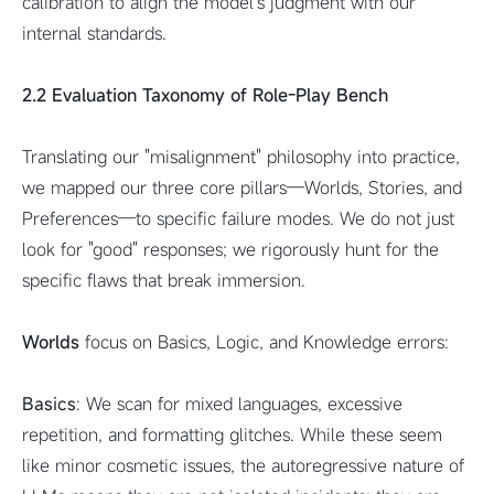
calibration to align the model's judgment with our
internal standards.
2.2 Evaluation Taxonomy of Role-Play Bench
Translating our "misalignment" philosophy into practice,
we mapped our three core pillars—Worlds, Stories, and
Preferences—to specific failure modes. We do not just
look for "good" responses; we rigorously hunt for the
specific flaws that break immersion.
Worlds
focus on Basics, Logic, and Knowledge errors:
Basics
: We scan for mixed languages, excessive
repetition, and formatting glitches. While these seem
like minor cosmetic issues, the autoregressive nature of