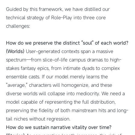
Guided by this framework, we have distilled our
technical strategy of Role-Play into three core
challenges:
How do we preserve the distinct "soul" of each world?
(Worlds)
User-generated contexts span a massive
spectrum—from slice-of-life campus dramas to high-
stakes fantasy epics, from intimate dyads to complex
ensemble casts. If our model merely learns the
"average," characters will homogenize, and these
diverse worlds will collapse into mediocrity. We need a
model capable of representing the full distribution,
preserving the fidelity of both mainstream hits and long-
tail niches without regression.
How do we sustain narrative vitality over time?