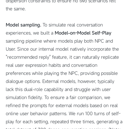
dispersion constraints to ensure no two scenarios felt
the same.
Model sampling.
To simulate real conversation
experiences, we built a
Model-on-Model Self-Play
sampling pipeline where models play both NPC and
User. Since our internal model natively incorporate the
"recommended reply" feature, it can naturally replicate
real user expression habits and conversation
preferences while playing the NPC, providing possible
dialogue options. External models, however, typically
lack this dual-role capability and struggle with user
simulation fidelity. To ensure a fair comparison, we
refined the prompts for external models based on real
online user behavior patterns. We run 100 turns of self-
play for each setting, repeated three times, generating a