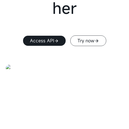
her
Access API
Try now