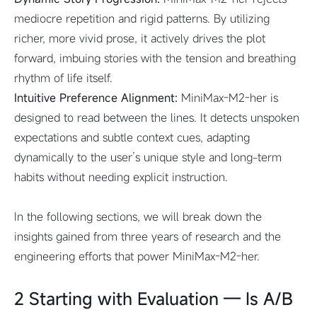
mediocre repetition and rigid patterns. By utilizing
richer, more vivid prose, it actively drives the plot
forward, imbuing stories with the tension and breathing
rhythm of life itself.
Intuitive Preference Alignment:
MiniMax-M2-her is
designed to read between the lines. It detects unspoken
expectations and subtle context cues, adapting
dynamically to the user’s unique style and long-term
habits without needing explicit instruction.
In the following sections, we will break down the
insights gained from three years of research and the
engineering efforts that power MiniMax-M2-her.
2 Starting with Evaluation — Is A/B