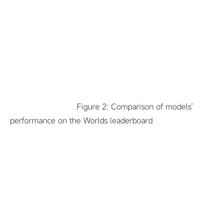
Figure 2: Comparison of models'
performance on the Worlds leaderboard