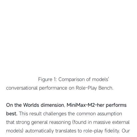
Figure 1: Comparison of models'
conversational performance on Role-Play Bench.
On the Worlds dimension
,
MiniMax-M2-her performs
best.
This result challenges the common assumption
that strong general reasoning (found in massive external
models) automatically translates to role-play fidelity. Our