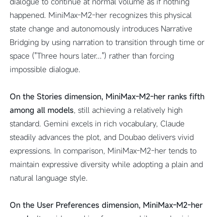
dialogue to continue at normal volume as if nothing
happened. MiniMax-M2-her recognizes this physical
state change and autonomously introduces Narrative
Bridging by using narration to transition through time or
space ("Three hours later...") rather than forcing
impossible dialogue.
On the Stories dimension, MiniMax-M2-her ranks fifth
among all models
, still achieving a relatively high
standard. Gemini excels in rich vocabulary, Claude
steadily advances the plot, and Doubao delivers vivid
expressions. In comparison, MiniMax-M2-her tends to
maintain expressive diversity while adopting a plain and
natural language style.
On the User Preferences dimension, MiniMax-M2-her