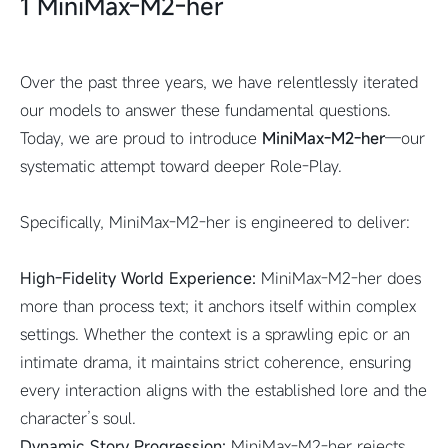
1 MiniMax-M2-her
Over the past three years, we have relentlessly iterated
our models to answer these fundamental questions.
Today, we are proud to introduce
MiniMax-M2-her
—our
systematic attempt toward deeper Role-Play.
Specifically, MiniMax-M2-her is engineered to deliver:
High-Fidelity World Experience:
MiniMax-M2-her does
more than process text; it anchors itself within complex
settings. Whether the context is a sprawling epic or an
intimate drama, it maintains strict coherence, ensuring
every interaction aligns with the established lore and the
character’s soul.
Dynamic Story Progression:
MiniMax-M2-her rejects