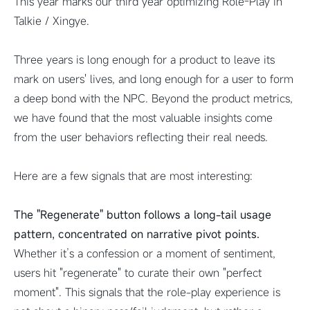
This year marks our third year optimizing Role-Play in
Talkie / Xingye.
Three years is long enough for a product to leave its
mark on users' lives, and long enough for a user to form
a deep bond with the NPC. Beyond the product metrics,
we have found that the most valuable insights come
from the user behaviors reflecting their real needs.
Here are a few signals that are most interesting:
The "Regenerate" button follows a long-tail usage
pattern, concentrated on narrative pivot points.
Whether it’s a confession or a moment of sentiment,
users hit "regenerate" to curate their own "perfect
moment". This signals that the role-play experience is