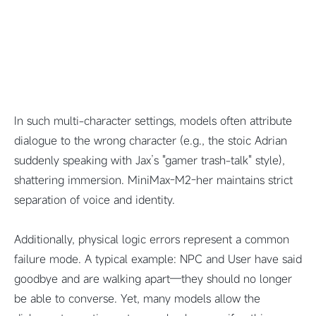
In such multi-character settings, models often attribute
dialogue to the wrong character (e.g., the stoic Adrian
suddenly speaking with Jax’s "gamer trash-talk" style),
shattering immersion.
MiniMax-M2-her maintains strict
separation of voice and identity.
Additionally, physical logic errors represent a common
failure mode. A typical example: NPC and User have said
goodbye and are walking apart—they should no longer
be able to converse. Yet, many models allow the