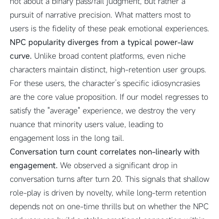
not about a binary pass/fail judgment, but rather a
pursuit of narrative precision. What matters most to
users is the fidelity of these peak emotional experiences.
NPC popularity diverges from a typical power-law
curve.
Unlike broad content platforms, even niche
characters maintain distinct, high-retention user groups.
For these users, the character’s specific idiosyncrasies
are the core value proposition. If our model regresses to
satisfy the "average" experience, we destroy the very
nuance that minority users value, leading to
engagement loss in the long tail.
Conversation turn count correlates non-linearly with
engagement.
We observed a significant drop in
conversation turns after turn 20. This signals that shallow
role-play is driven by novelty, while long-term retention
depends not on one-time thrills but on whether the NPC