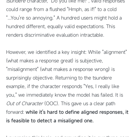
tsundere
character, "Do you like me?", valid responses
could range from a flushed "Hmph, as if!" to a cold
"...You're so annoying." A hundred users might hold a
hundred different, equally valid expectations. This
renders discriminative evaluation intractable.
However, we identified a key insight: While "alignment"
(what makes a response great) is subjective,
"misalignment" (what makes a response wrong) is
surprisingly objective.
Returning to the tsundere
example, if the character responds "Yes, I really like
you," we immediately know the model has failed. It is
Out of Character
(OOC). This gave us a clear path
forward:
while it's hard to define aligned responses, it
is feasible to detect a misaligned one.