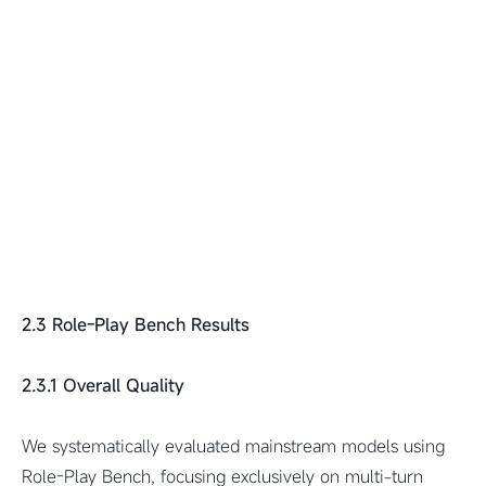
2.3 Role-Play Bench Results
2.3.1 Overall Quality
We systematically evaluated mainstream models using
Role-Play Bench, focusing exclusively on multi-turn