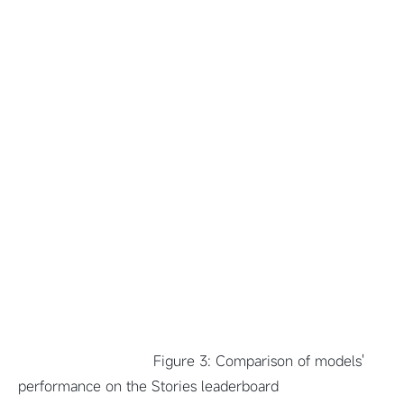
Figure 3: Comparison of models'
performance on the Stories leaderboard