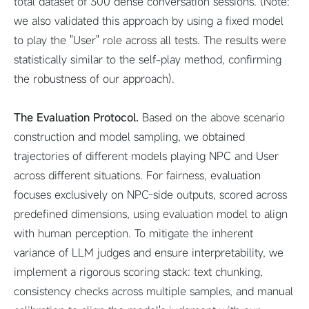
total dataset of 300 dense conversation sessions. (Note:
we also validated this approach by using a fixed model
to play the "User" role across all tests. The results were
statistically similar to the self-play method, confirming
the robustness of our approach).
The Evaluation Protocol.
Based on the above scenario
construction and model sampling, we obtained
trajectories of different models playing NPC and User
across different situations. For fairness, evaluation
focuses exclusively on NPC-side outputs, scored across
predefined dimensions, using evaluation model to align
with human perception. To mitigate the inherent
variance of LLM judges and ensure interpretability, we
implement a rigorous scoring stack: text chunking,
consistency checks across multiple samples, and manual