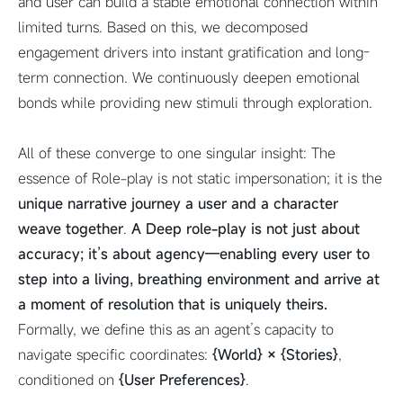
and user can build a stable emotional connection within
limited turns. Based on this, we decomposed
engagement drivers into instant gratification and long-
term connection. We continuously deepen emotional
bonds while providing new stimuli through exploration.
All of these converge to one singular insight: The
essence of Role-play is not static impersonation; it is the
unique narrative journey a user and a character
weave together
.
A
Deep
role-play is not just about
accuracy; it’s about agency—enabling every user to
step into a living, breathing environment and arrive at
a moment of resolution that is uniquely theirs.
Formally, we define this as an agent’s capacity to
navigate specific coordinates:
{World} × {Stories}
,
conditioned on
{User Preferences}
.