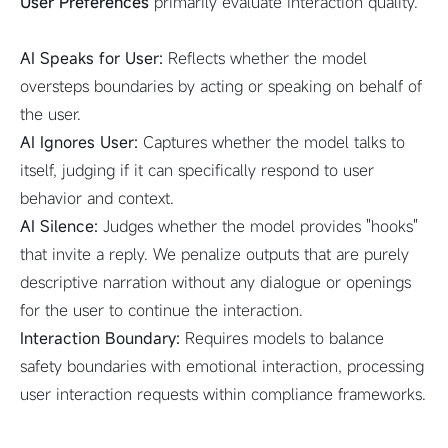
User Preferences
primarily evaluate interaction quality.
AI Speaks for User:
Reflects whether the model
oversteps boundaries by acting or speaking on behalf of
the user.
AI Ignores User:
Captures whether the model talks to
itself, judging if it can specifically respond to user
behavior and context.
AI Silence:
Judges whether the model provides "hooks"
that invite a reply. We penalize outputs that are purely
descriptive narration without any dialogue or openings
for the user to continue the interaction.
Interaction Boundary:
Requires models to balance
safety boundaries with emotional interaction, processing
user interaction requests within compliance frameworks.