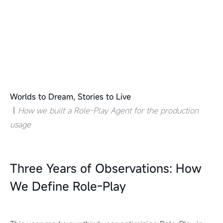
Worlds to Dream, Stories to Live
｜
How we built a Role-Play Agent for the production
usage
Three Years of Observations: How
We Define Role-Play