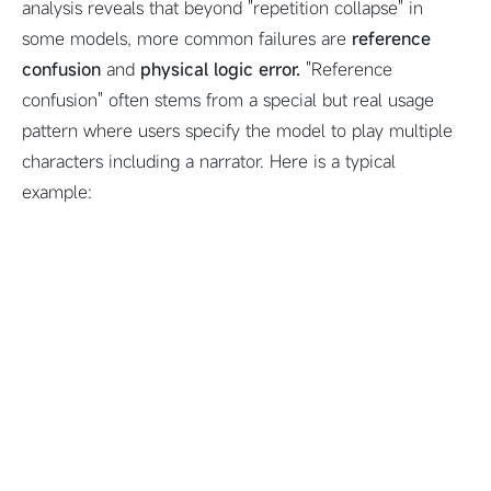
analysis reveals that beyond "repetition collapse" in
some models, more common failures are
reference
confusion
and
physical logic error.
"Reference
confusion" often stems from a special but real usage
pattern where users specify the model to play multiple
characters including a narrator. Here is a typical
example: