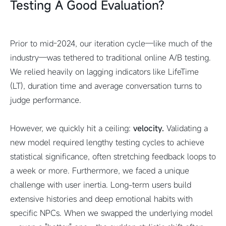
Testing A Good Evaluation?
Prior to mid-2024, our iteration cycle—like much of the
industry—was tethered to traditional online A/B testing.
We relied heavily on lagging indicators like LifeTime
(LT), duration time and average conversation turns to
judge performance.
However, we quickly hit a ceiling:
velocity.
Validating a
new model required lengthy testing cycles to achieve
statistical significance, often stretching feedback loops to
a week or more. Furthermore, we faced a unique
challenge with user inertia. Long-term users build
extensive histories and deep emotional habits with
specific NPCs. When we swapped the underlying model