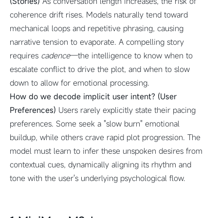
(Stories)
As conversation length increases, the risk of
coherence drift rises. Models naturally tend toward
mechanical loops and repetitive phrasing, causing
narrative tension to evaporate. A compelling story
requires
cadence
—the intelligence to know when to
escalate conflict to drive the plot, and when to slow
down to allow for emotional processing.
How do we decode implicit user intent? (User
Preferences)
Users rarely explicitly state their pacing
preferences. Some seek a "slow burn" emotional
buildup, while others crave rapid plot progression. The
model must learn to infer these unspoken desires from
contextual cues, dynamically aligning its rhythm and
tone with the user's underlying psychological flow.