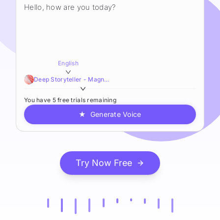
English
Deep Storyteller - Magnetic,Smooth,Sophisticated
You have 5 free trials remaining
★
Generate Voice
Try Now Free