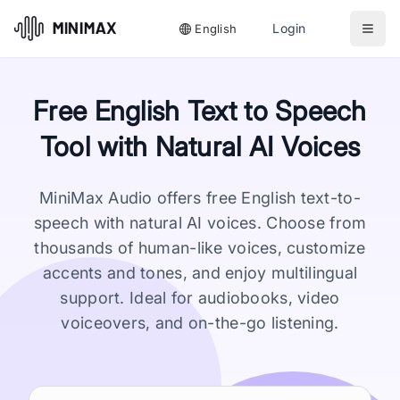
Login
English
Free English Text to Speech
Tool with Natural AI Voices
MiniMax Audio offers free English text-to-
speech with natural AI voices. Choose from
thousands of human-like voices, customize
accents and tones, and enjoy multilingual
support. Ideal for audiobooks, video
voiceovers, and on-the-go listening.