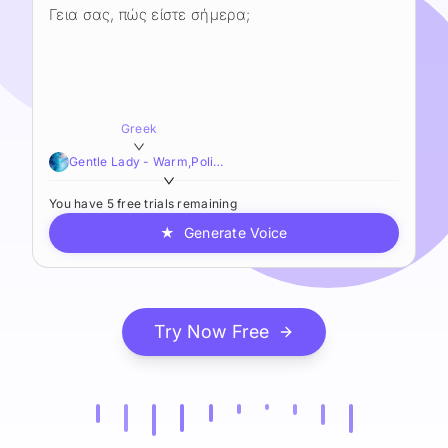
Greek
Gentle Lady - Warm,Polished,Resonant
You have 5 free trials remaining
★
Generate Voice
Try Now Free