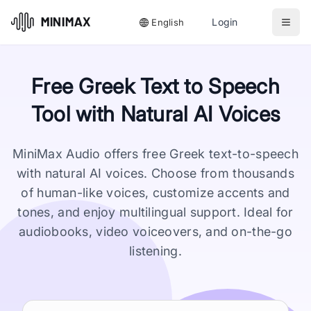
Login
English
Free Greek Text to Speech
Tool with Natural AI Voices
MiniMax Audio offers free Greek text-to-speech
with natural AI voices. Choose from thousands
of human-like voices, customize accents and
tones, and enjoy multilingual support. Ideal for
audiobooks, video voiceovers, and on-the-go
listening.